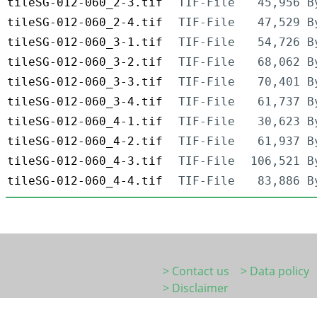
tileSG-012-060_2-3.tif
TIF-File
45,956 B
tileSG-012-060_2-4.tif
TIF-File
47,529 B
tileSG-012-060_3-1.tif
TIF-File
54,726 B
tileSG-012-060_3-2.tif
TIF-File
68,062 B
tileSG-012-060_3-3.tif
TIF-File
70,401 B
tileSG-012-060_3-4.tif
TIF-File
61,737 B
tileSG-012-060_4-1.tif
TIF-File
30,623 B
tileSG-012-060_4-2.tif
TIF-File
61,937 B
tileSG-012-060_4-3.tif
TIF-File
106,521 B
tileSG-012-060_4-4.tif
TIF-File
83,886 B
> Contact us
> Data policy
> Disclaimer