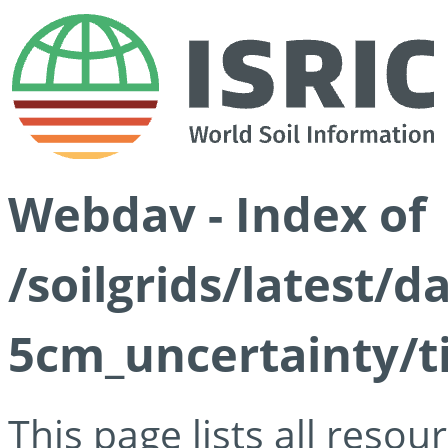
Webdav - Index of
/soilgrids/latest/
5cm_uncertainty/ti
This page lists all reso