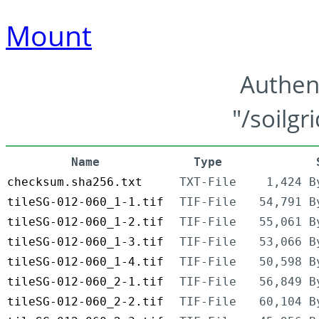
Mount
Authen
"/soilgr
Name
Type
checksum.sha256.txt
TXT-File
1,424 B
tileSG-012-060_1-1.tif
TIF-File
54,791 B
tileSG-012-060_1-2.tif
TIF-File
55,061 B
tileSG-012-060_1-3.tif
TIF-File
53,066 B
tileSG-012-060_1-4.tif
TIF-File
50,598 B
tileSG-012-060_2-1.tif
TIF-File
56,849 B
tileSG-012-060_2-2.tif
TIF-File
60,104 B