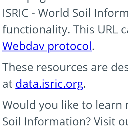
ISRIC - World Soil Info
functionality. This URL 
Webdav protocol
.
These resources are des
at
data.isric.org
.
Would you like to learn
Soil Information? Visit 