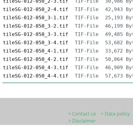
tileSG-012-050_2-3.tif
TIF-File
30,986 By
tileSG-012-050_2-4.tif
TIF-File
42,943 By
tileSG-012-050_3-1.tif
TIF-File
25,193 By
tileSG-012-050_3-2.tif
TIF-File
46,199 By
tileSG-012-050_3-3.tif
TIF-File
49,485 By
tileSG-012-050_3-4.tif
TIF-File
53,682 By
tileSG-012-050_4-1.tif
TIF-File
33,672 By
tileSG-012-050_4-2.tif
TIF-File
50,064 By
tileSG-012-050_4-3.tif
TIF-File
46,909 By
tileSG-012-050_4-4.tif
TIF-File
57,673 By
> Contact us
> Data policy
> Disclaimer