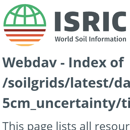
Webdav - Index of
/soilgrids/latest/
5cm_uncertainty/ti
This page lists all reso