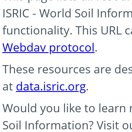
ISRIC - World Soil Info
functionality. This URL 
Webdav protocol
.
These resources are des
at
data.isric.org
.
Would you like to learn
Soil Information? Visit 