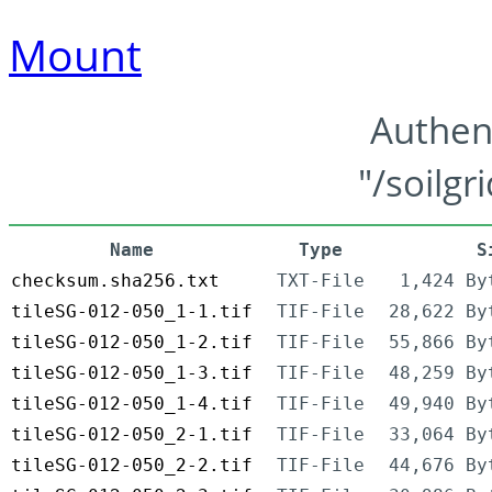
Mount
Authen
"/soilgr
Name
Type
S
checksum.sha256.txt
TXT-File
1,424 By
tileSG-012-050_1-1.tif
TIF-File
28,622 By
tileSG-012-050_1-2.tif
TIF-File
55,866 By
tileSG-012-050_1-3.tif
TIF-File
48,259 By
tileSG-012-050_1-4.tif
TIF-File
49,940 By
tileSG-012-050_2-1.tif
TIF-File
33,064 By
tileSG-012-050_2-2.tif
TIF-File
44,676 By