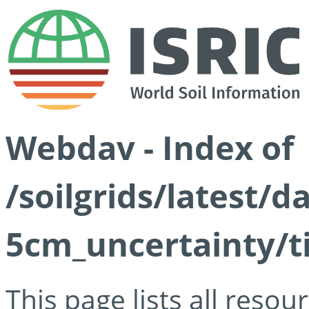
Webdav - Index of
/soilgrids/latest/
5cm_uncertainty/ti
This page lists all reso