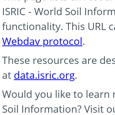
ISRIC - World Soil Info
functionality. This URL 
Webdav protocol
.
These resources are des
at
data.isric.org
.
Would you like to learn
Soil Information? Visit 