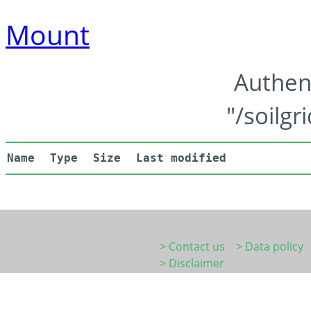
Mount
Authen
"/soilgr
Name
Type
Size
Last modified
> Contact us
> Data policy
> Disclaimer