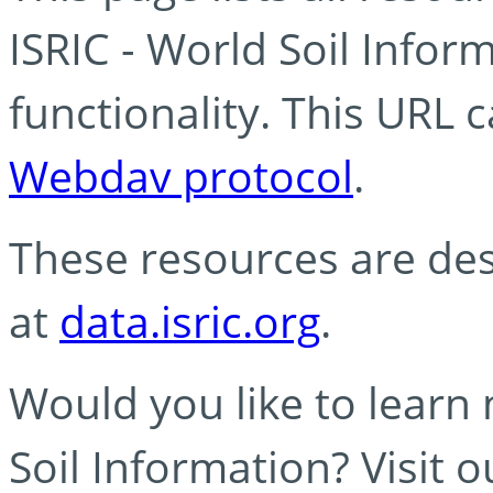
ISRIC - World Soil Info
functionality. This URL 
Webdav protocol
.
These resources are des
at
data.isric.org
.
Would you like to learn
Soil Information? Visit 