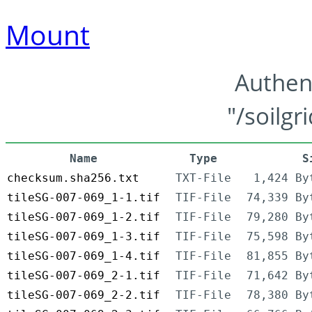
Mount
Authen
"/soilgr
Name
Type
S
checksum.sha256.txt
TXT-File
1,424 By
tileSG-007-069_1-1.tif
TIF-File
74,339 By
tileSG-007-069_1-2.tif
TIF-File
79,280 By
tileSG-007-069_1-3.tif
TIF-File
75,598 By
tileSG-007-069_1-4.tif
TIF-File
81,855 By
tileSG-007-069_2-1.tif
TIF-File
71,642 By
tileSG-007-069_2-2.tif
TIF-File
78,380 By