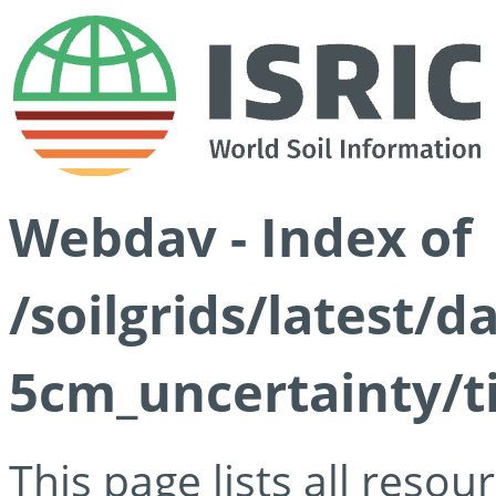
Webdav - Index of
/soilgrids/latest/
5cm_uncertainty/ti
This page lists all reso