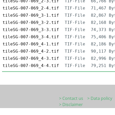
tileSG-007-069_2-3.tif
TIF-File
66,766 By
tileSG-007-069_2-4.tif
TIF-File
71,467 By
tileSG-007-069_3-1.tif
TIF-File
82,867 By
tileSG-007-069_3-2.tif
TIF-File
82,168 By
tileSG-007-069_3-3.tif
TIF-File
74,373 By
tileSG-007-069_3-4.tif
TIF-File
75,406 By
tileSG-007-069_4-1.tif
TIF-File
82,186 By
tileSG-007-069_4-2.tif
TIF-File
90,117 By
tileSG-007-069_4-3.tif
TIF-File
82,996 By
tileSG-007-069_4-4.tif
TIF-File
79,251 By
> Contact us
> Data policy
> Disclaimer