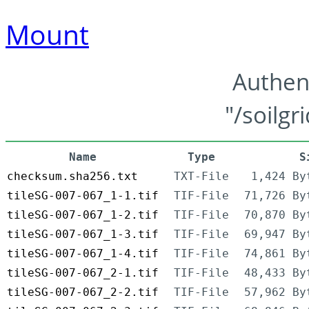
Mount
Authen
"/soilgr
Name
Type
S
checksum.sha256.txt
TXT-File
1,424 By
tileSG-007-067_1-1.tif
TIF-File
71,726 By
tileSG-007-067_1-2.tif
TIF-File
70,870 By
tileSG-007-067_1-3.tif
TIF-File
69,947 By
tileSG-007-067_1-4.tif
TIF-File
74,861 By
tileSG-007-067_2-1.tif
TIF-File
48,433 By
tileSG-007-067_2-2.tif
TIF-File
57,962 By