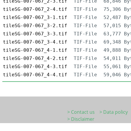
tileSG-007-067_2-3.tif
TIF-File
68,846 By
tileSG-007-067_2-4.tif
TIF-File
75,306 By
tileSG-007-067_3-1.tif
TIF-File
52,487 By
tileSG-007-067_3-2.tif
TIF-File
57,015 By
tileSG-007-067_3-3.tif
TIF-File
63,777 By
tileSG-007-067_3-4.tif
TIF-File
69,348 By
tileSG-007-067_4-1.tif
TIF-File
49,888 By
tileSG-007-067_4-2.tif
TIF-File
54,011 By
tileSG-007-067_4-3.tif
TIF-File
55,061 By
tileSG-007-067_4-4.tif
TIF-File
59,046 By
> Contact us
> Data policy
> Disclaimer