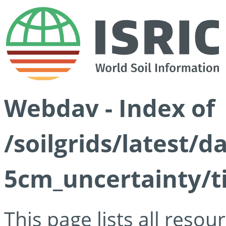
Webdav - Index of
/soilgrids/latest/
5cm_uncertainty/ti
This page lists all reso