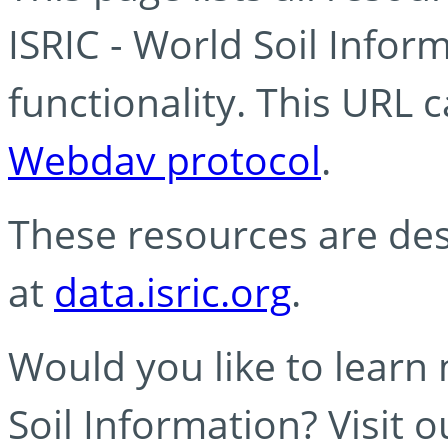
ISRIC - World Soil Info
functionality. This URL 
Webdav protocol
.
These resources are des
at
data.isric.org
.
Would you like to learn
Soil Information? Visit 