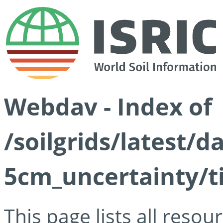
Webdav - Index of
/soilgrids/latest/
5cm_uncertainty/ti
This page lists all reso