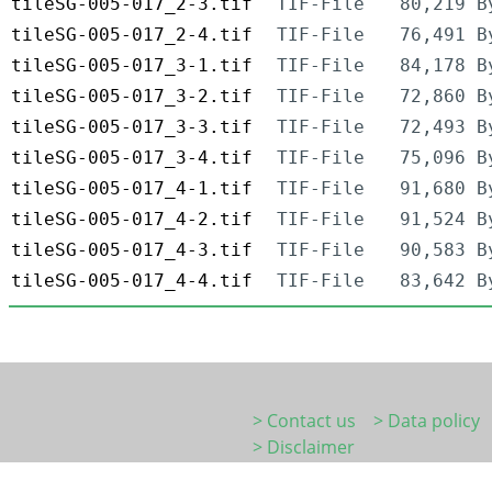
tileSG-005-017_2-3.tif
TIF-File
80,219 B
tileSG-005-017_2-4.tif
TIF-File
76,491 B
tileSG-005-017_3-1.tif
TIF-File
84,178 B
tileSG-005-017_3-2.tif
TIF-File
72,860 B
tileSG-005-017_3-3.tif
TIF-File
72,493 B
tileSG-005-017_3-4.tif
TIF-File
75,096 B
tileSG-005-017_4-1.tif
TIF-File
91,680 B
tileSG-005-017_4-2.tif
TIF-File
91,524 B
tileSG-005-017_4-3.tif
TIF-File
90,583 B
tileSG-005-017_4-4.tif
TIF-File
83,642 B
> Contact us
> Data policy
> Disclaimer