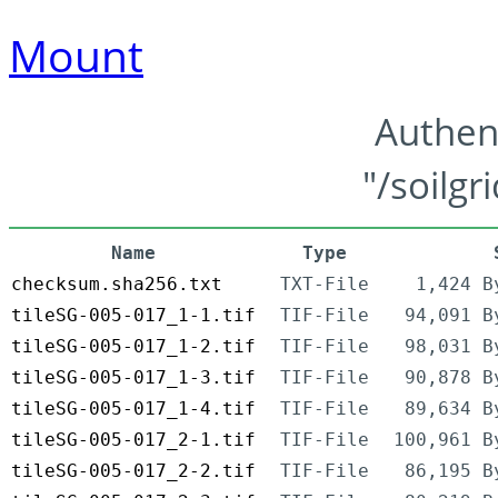
Mount
Authen
"/soilgr
Name
Type
checksum.sha256.txt
TXT-File
1,424 B
tileSG-005-017_1-1.tif
TIF-File
94,091 B
tileSG-005-017_1-2.tif
TIF-File
98,031 B
tileSG-005-017_1-3.tif
TIF-File
90,878 B
tileSG-005-017_1-4.tif
TIF-File
89,634 B
tileSG-005-017_2-1.tif
TIF-File
100,961 B
tileSG-005-017_2-2.tif
TIF-File
86,195 B