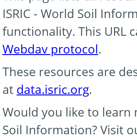
ISRIC - World Soil Info
functionality. This URL 
Webdav protocol
.
These resources are des
at
data.isric.org
.
Would you like to learn
Soil Information? Visit 