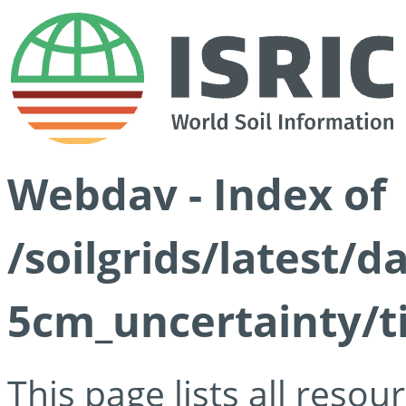
Webdav - Index of
/soilgrids/latest/
5cm_uncertainty/ti
This page lists all reso