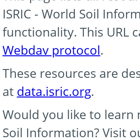
ISRIC - World Soil Info
functionality. This URL 
Webdav protocol
.
These resources are des
at
data.isric.org
.
Would you like to learn
Soil Information? Visit 