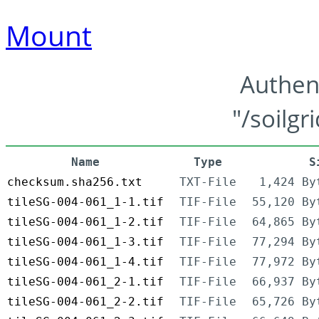
Mount
Authen
"/soilgr
Name
Type
S
checksum.sha256.txt
TXT-File
1,424 By
tileSG-004-061_1-1.tif
TIF-File
55,120 By
tileSG-004-061_1-2.tif
TIF-File
64,865 By
tileSG-004-061_1-3.tif
TIF-File
77,294 By
tileSG-004-061_1-4.tif
TIF-File
77,972 By
tileSG-004-061_2-1.tif
TIF-File
66,937 By
tileSG-004-061_2-2.tif
TIF-File
65,726 By