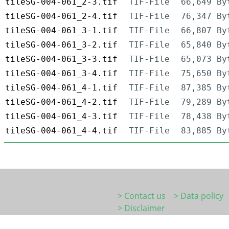
tileSG-004-061_2-3.tif
TIF-File
66,649 By
tileSG-004-061_2-4.tif
TIF-File
76,347 By
tileSG-004-061_3-1.tif
TIF-File
66,807 By
tileSG-004-061_3-2.tif
TIF-File
65,840 By
tileSG-004-061_3-3.tif
TIF-File
65,073 By
tileSG-004-061_3-4.tif
TIF-File
75,650 By
tileSG-004-061_4-1.tif
TIF-File
87,385 By
tileSG-004-061_4-2.tif
TIF-File
79,289 By
tileSG-004-061_4-3.tif
TIF-File
78,438 By
tileSG-004-061_4-4.tif
TIF-File
83,885 By
> Contact us
> Data policy
> Disclaimer