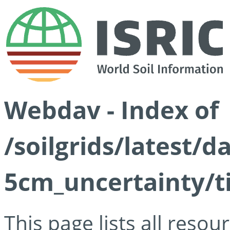
Webdav - Index of
/soilgrids/latest/
5cm_uncertainty/ti
This page lists all reso