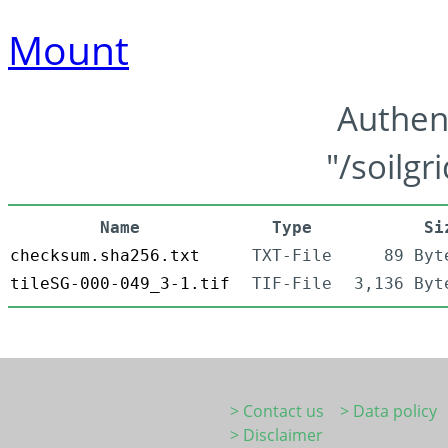
Mount
Authen
"/soilgr
Name
Type
Si
checksum.sha256.txt
TXT-File
89 Byt
tileSG-000-049_3-1.tif
TIF-File
3,136 Byt
> Contact us
> Data policy
> Disclaimer