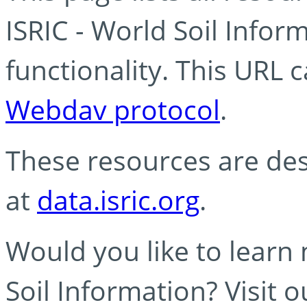
ISRIC - World Soil Info
functionality. This URL 
Webdav protocol
.
These resources are des
at
data.isric.org
.
Would you like to learn
Soil Information? Visit 