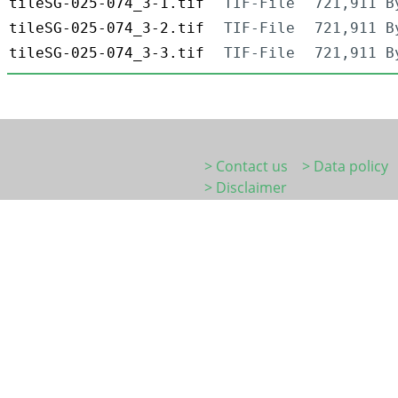
tileSG-025-074_3-1.tif
TIF-File
721,911 B
tileSG-025-074_3-2.tif
TIF-File
721,911 B
tileSG-025-074_3-3.tif
TIF-File
721,911 B
> Contact us
> Data policy
> Disclaimer