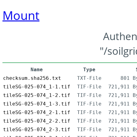
Mount
Authen
"/soilgr
Name
Type
checksum.sha256.txt
TXT-File
801 B
tileSG-025-074_1-1.tif
TIF-File
721,911 B
tileSG-025-074_1-2.tif
TIF-File
721,911 B
tileSG-025-074_1-3.tif
TIF-File
721,911 B
tileSG-025-074_2-1.tif
TIF-File
721,911 B
tileSG-025-074_2-2.tif
TIF-File
721,911 B
tileSG-025-074_2-3.tif
TIF-File
721,911 B