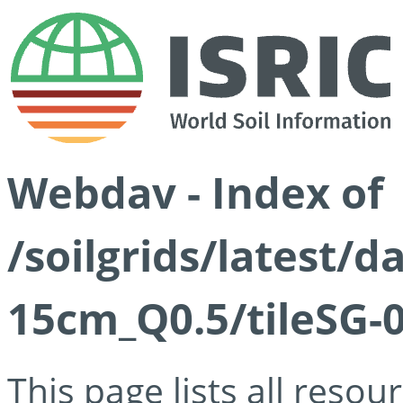
Webdav - Index of
/soilgrids/latest/
15cm_Q0.5/tileSG-
This page lists all reso