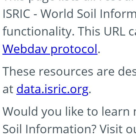
ISRIC - World Soil Info
functionality. This URL 
Webdav protocol
.
These resources are des
at
data.isric.org
.
Would you like to learn
Soil Information? Visit 