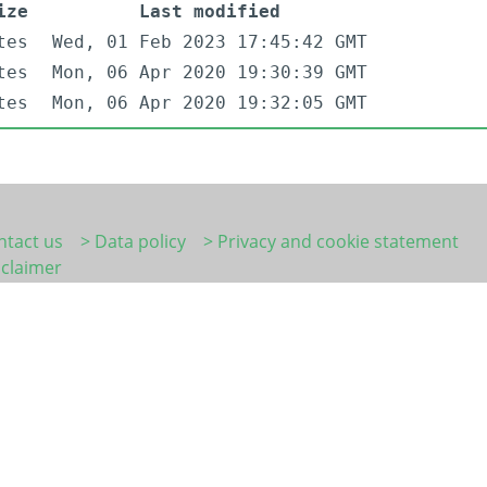
ize
Last modified
tes
Wed, 01 Feb 2023 17:45:42 GMT
tes
Mon, 06 Apr 2020 19:30:39 GMT
tes
Mon, 06 Apr 2020 19:32:05 GMT
ntact us
> Data policy
> Privacy and cookie statement
sclaimer