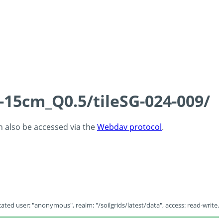
-15cm_Q0.5/tileSG-024-009/
an also be accessed via the
Webdav protocol
.
ated user: "anonymous", realm: "/soilgrids/latest/data", access: read-write.