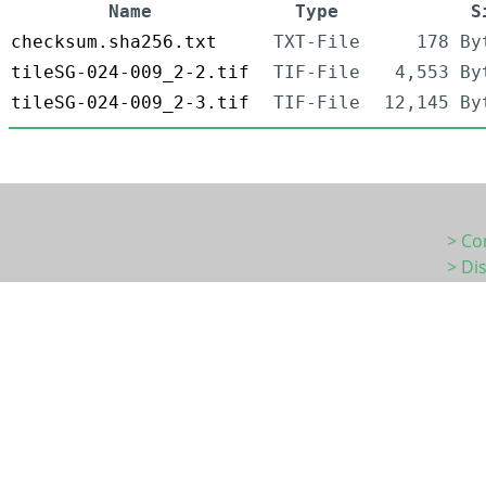
Name
Type
S
checksum.sha256.txt
TXT-File
178 By
tileSG-024-009_2-2.tif
TIF-File
4,553 By
tileSG-024-009_2-3.tif
TIF-File
12,145 By
> Co
> Di