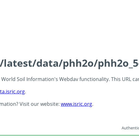
ds/latest/data/phh2o/phh2o_5
 - World Soil Information's Webdav functionality. This URL c
ta.isric.org
.
rmation? Visit our website:
www.isric.org
.
Authentic