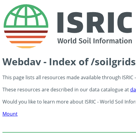
Webdav - Index of /soilgri
This page lists all resources made available through ISRIC
These resources are described in our data catalogue at
da
Would you like to learn more about ISRIC - World Soil Info
Mount