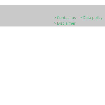
> Contact us
> Data policy
> Disclaimer