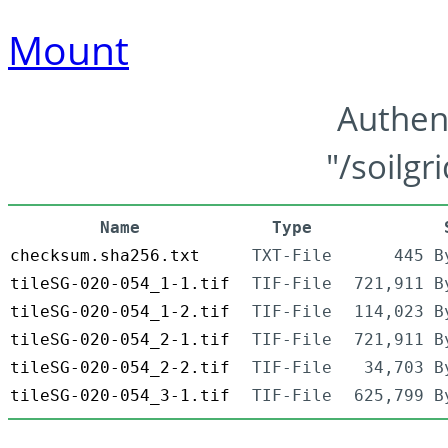
Mount
Authen
"/soilgr
Name
Type
checksum.sha256.txt
TXT-File
445 B
tileSG-020-054_1-1.tif
TIF-File
721,911 B
tileSG-020-054_1-2.tif
TIF-File
114,023 B
tileSG-020-054_2-1.tif
TIF-File
721,911 B
tileSG-020-054_2-2.tif
TIF-File
34,703 B
tileSG-020-054_3-1.tif
TIF-File
625,799 B