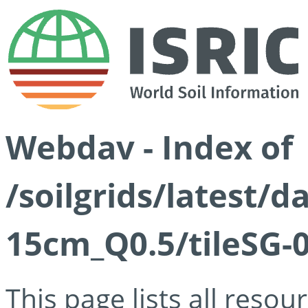
Webdav - Index of
/soilgrids/latest/
15cm_Q0.5/tileSG-
This page lists all reso