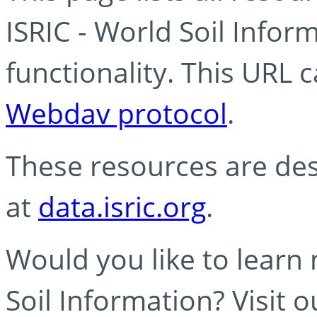
ISRIC - World Soil Info
functionality. This URL 
Webdav protocol
.
These resources are des
at
data.isric.org
.
Would you like to learn
Soil Information? Visit 