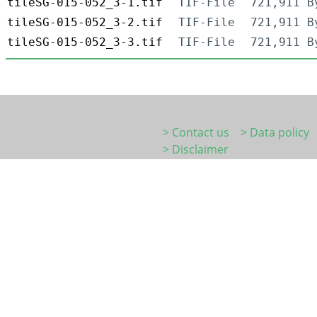
tileSG-015-052_3-1.tif
TIF-File
721,911 B
tileSG-015-052_3-2.tif
TIF-File
721,911 B
tileSG-015-052_3-3.tif
TIF-File
721,911 B
> Contact us
> Data policy
> Disclaimer