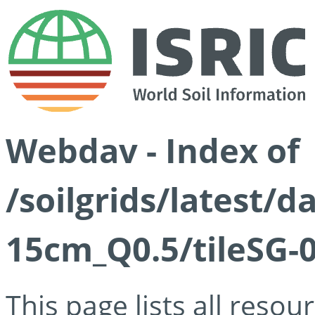
Webdav - Index of
/soilgrids/latest/
15cm_Q0.5/tileSG-
This page lists all reso