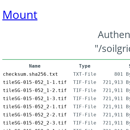
Mount
Authen
"/soilgr
Name
Type
checksum.sha256.txt
TXT-File
801 B
tileSG-015-052_1-1.tif
TIF-File
721,913 B
tileSG-015-052_1-2.tif
TIF-File
721,911 B
tileSG-015-052_1-3.tif
TIF-File
721,911 B
tileSG-015-052_2-1.tif
TIF-File
721,911 B
tileSG-015-052_2-2.tif
TIF-File
721,911 B
tileSG-015-052_2-3.tif
TIF-File
721,911 B