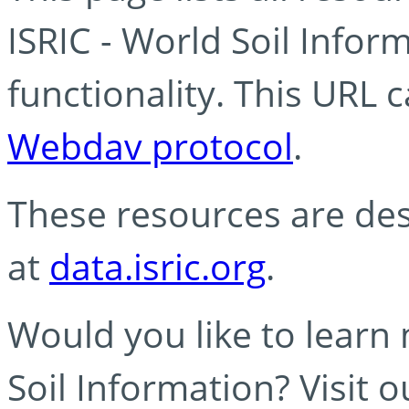
ISRIC - World Soil Info
functionality. This URL 
Webdav protocol
.
These resources are des
at
data.isric.org
.
Would you like to learn
Soil Information? Visit 