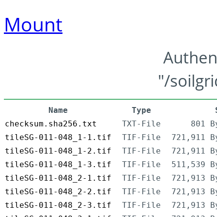
Mount
Authen
"/soilgr
Name
Type
checksum.sha256.txt
TXT-File
801 B
tileSG-011-048_1-1.tif
TIF-File
721,911 B
tileSG-011-048_1-2.tif
TIF-File
721,911 B
tileSG-011-048_1-3.tif
TIF-File
511,539 B
tileSG-011-048_2-1.tif
TIF-File
721,913 B
tileSG-011-048_2-2.tif
TIF-File
721,913 B
tileSG-011-048_2-3.tif
TIF-File
721,913 B