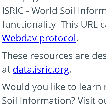
ISRIC - World Soil Info
functionality. This URL 
Webdav protocol
.
These resources are des
at
data.isric.org
.
Would you like to learn
Soil Information? Visit 