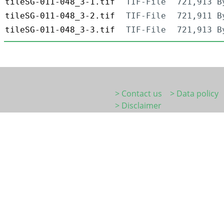
tileSG-011-048_3-1.tif
TIF-File
721,913 B
tileSG-011-048_3-2.tif
TIF-File
721,911 B
tileSG-011-048_3-3.tif
TIF-File
721,913 B
> Contact us
> Data policy
> Disclaimer