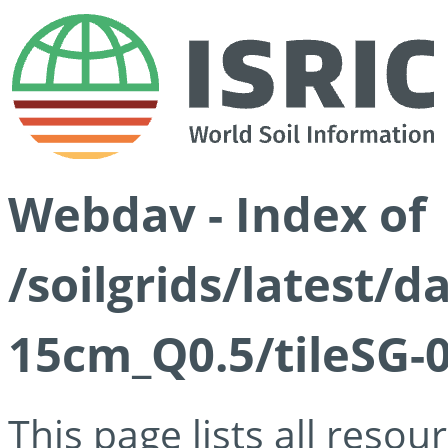
Webdav - Index of
/soilgrids/latest/
15cm_Q0.5/tileSG-
This page lists all reso