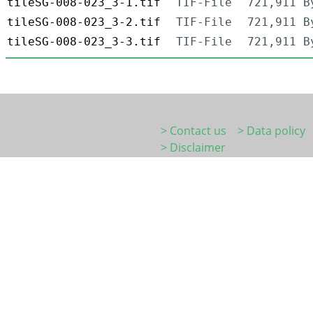
tileSG-008-023_3-1.tif
TIF-File
721,911 B
tileSG-008-023_3-2.tif
TIF-File
721,911 B
tileSG-008-023_3-3.tif
TIF-File
721,911 B
> Contact us
> Data policy
> Disclaimer