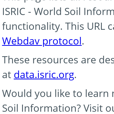
ISRIC - World Soil Info
functionality. This URL 
Webdav protocol
.
These resources are des
at
data.isric.org
.
Would you like to learn
Soil Information? Visit 