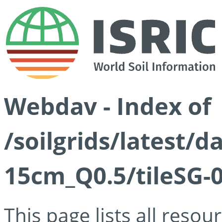
Webdav - Index of
/soilgrids/latest/
15cm_Q0.5/tileSG-
This page lists all reso