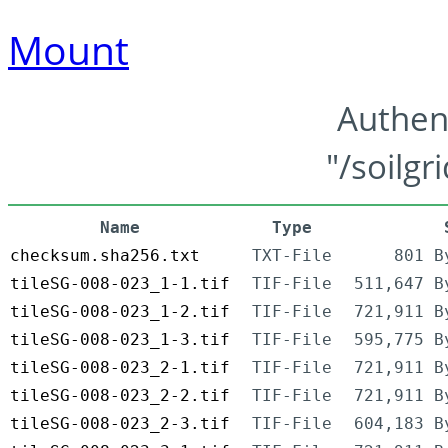
Mount
Authen
"/soilgr
Name
Type
checksum.sha256.txt
TXT-File
801 B
tileSG-008-023_1-1.tif
TIF-File
511,647 B
tileSG-008-023_1-2.tif
TIF-File
721,911 B
tileSG-008-023_1-3.tif
TIF-File
595,775 B
tileSG-008-023_2-1.tif
TIF-File
721,911 B
tileSG-008-023_2-2.tif
TIF-File
721,911 B
tileSG-008-023_2-3.tif
TIF-File
604,183 B