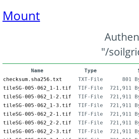
Mount
Authen
"/soilgr
Name
Type
checksum.sha256.txt
TXT-File
801 B
tileSG-005-062_1-1.tif
TIF-File
721,911 B
tileSG-005-062_1-2.tif
TIF-File
721,911 B
tileSG-005-062_1-3.tif
TIF-File
721,911 B
tileSG-005-062_2-1.tif
TIF-File
721,911 B
tileSG-005-062_2-2.tif
TIF-File
721,911 B
tileSG-005-062_2-3.tif
TIF-File
721,911 B