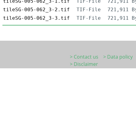
tileSG-005-062_3-1.tif
TIF-File
721,911 B
tileSG-005-062_3-2.tif
TIF-File
721,911 B
tileSG-005-062_3-3.tif
TIF-File
721,911 B
> Contact us
> Data policy
> Disclaimer