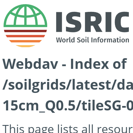
Webdav - Index of
/soilgrids/latest/
15cm_Q0.5/tileSG-
This page lists all reso