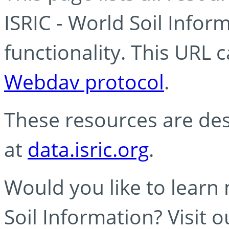
ISRIC - World Soil Info
functionality. This URL 
Webdav protocol
.
These resources are des
at
data.isric.org
.
Would you like to learn
Soil Information? Visit 