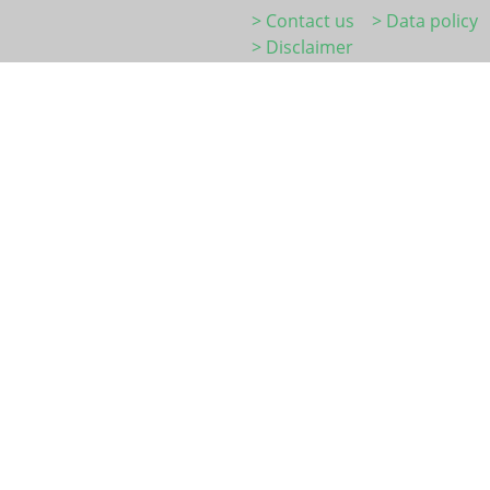
> Contact us
> Data policy
> Disclaimer