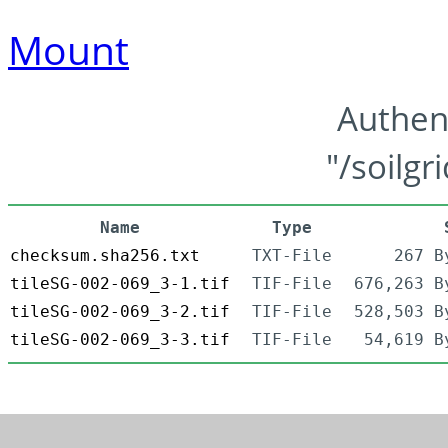
Mount
Authen
"/soilgr
Name
Type
checksum.sha256.txt
TXT-File
267 B
tileSG-002-069_3-1.tif
TIF-File
676,263 B
tileSG-002-069_3-2.tif
TIF-File
528,503 B
tileSG-002-069_3-3.tif
TIF-File
54,619 B