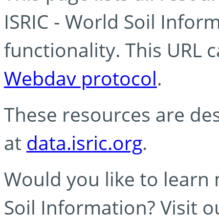
ISRIC - World Soil Info
functionality. This URL 
Webdav protocol
.
These resources are des
at
data.isric.org
.
Would you like to learn
Soil Information? Visit 