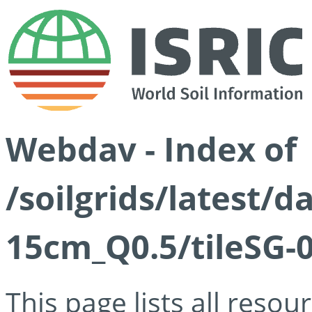
Webdav - Index of
/soilgrids/latest/
15cm_Q0.5/tileSG-
This page lists all reso