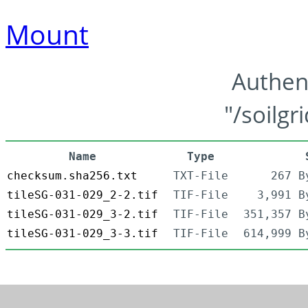
Mount
Authen
"/soilgr
Name
Type
checksum.sha256.txt
TXT-File
267 B
tileSG-031-029_2-2.tif
TIF-File
3,991 B
tileSG-031-029_3-2.tif
TIF-File
351,357 B
tileSG-031-029_3-3.tif
TIF-File
614,999 B