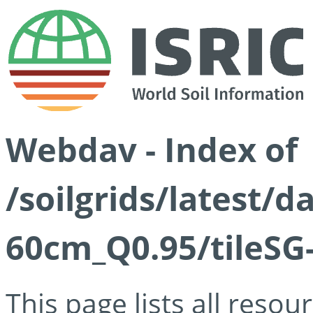
Webdav - Index of
/soilgrids/latest/
60cm_Q0.95/tileSG
This page lists all reso