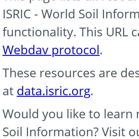
ISRIC - World Soil Info
functionality. This URL 
Webdav protocol
.
These resources are des
at
data.isric.org
.
Would you like to learn
Soil Information? Visit 