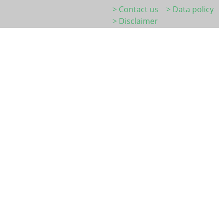
> Contact us
> Data policy
> Disclaimer