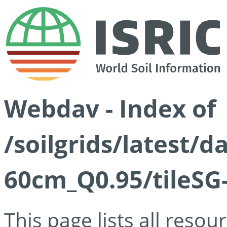
Webdav - Index of
/soilgrids/latest/
60cm_Q0.95/tileSG
This page lists all reso