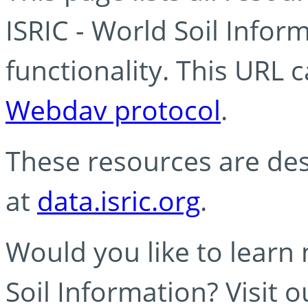
ISRIC - World Soil Info
functionality. This URL 
Webdav protocol
.
These resources are des
at
data.isric.org
.
Would you like to learn
Soil Information? Visit 