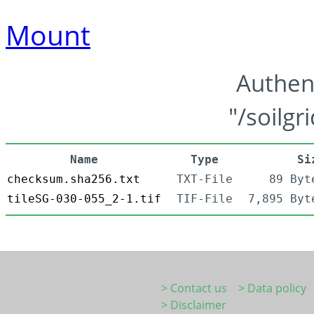
Mount
Authen
"/soilgr
Name
Type
Si
checksum.sha256.txt
TXT-File
89 Byt
tileSG-030-055_2-1.tif
TIF-File
7,895 Byt
> Contact us
> Data policy
> Disclaimer