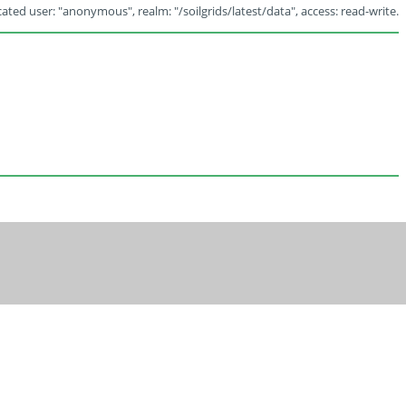
ated user: "anonymous", realm: "/soilgrids/latest/data", access: read-write.