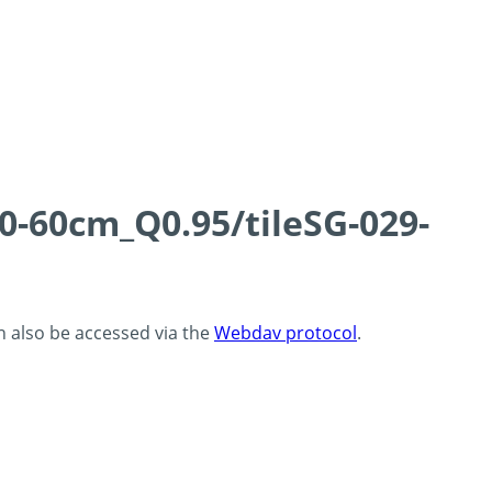
0-60cm_Q0.95/tileSG-029-
an also be accessed via the
Webdav protocol
.