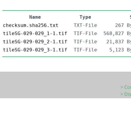
Name
Type
checksum.sha256.txt
TXT-File
267 B
tileSG-029-029_1-1.tif
TIF-File
568,827 B
tileSG-029-029_2-1.tif
TIF-File
21,837 B
tileSG-029-029_3-1.tif
TIF-File
5,123 B
> Co
> Di