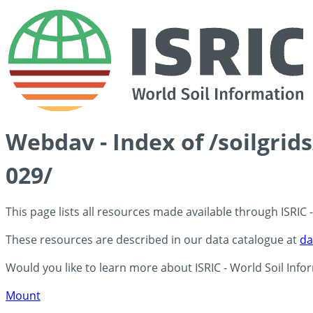
Webdav - Index of /soilgri
029/
This page lists all resources made available through ISRIC
These resources are described in our data catalogue at
da
Would you like to learn more about ISRIC - World Soil Info
Mount