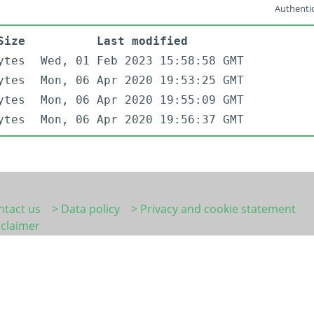
Authentic
Size
Last modified
ytes
Wed, 01 Feb 2023 15:58:58 GMT
ytes
Mon, 06 Apr 2020 19:53:25 GMT
ytes
Mon, 06 Apr 2020 19:55:09 GMT
ytes
Mon, 06 Apr 2020 19:56:37 GMT
ntact us
> Data policy
> Privacy and cookie statement
sclaimer