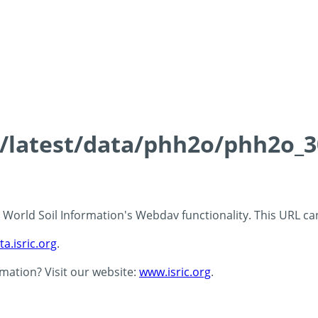
ds/latest/data/phh2o/phh2o_3
 - World Soil Information's Webdav functionality. This URL c
ta.isric.org
.
rmation? Visit our website:
www.isric.org
.