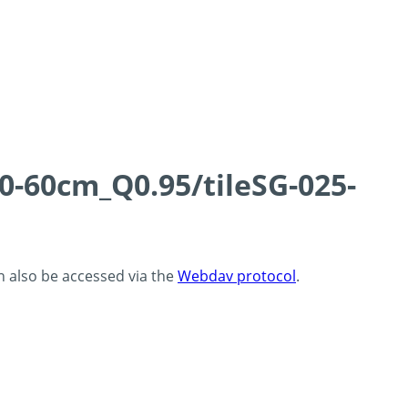
0-60cm_Q0.95/tileSG-025-
an also be accessed via the
Webdav protocol
.