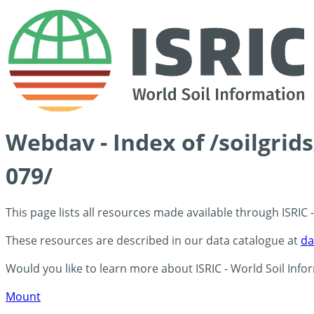
Webdav - Index of /soilgri
079/
This page lists all resources made available through ISRIC
These resources are described in our data catalogue at
da
Would you like to learn more about ISRIC - World Soil Info
Mount