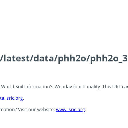
ds/latest/data/phh2o/phh2o_3
 - World Soil Information's Webdav functionality. This URL c
ta.isric.org
.
rmation? Visit our website:
www.isric.org
.