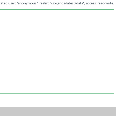
ated user: "anonymous", realm: "/soilgrids/latest/data", access: read-write.