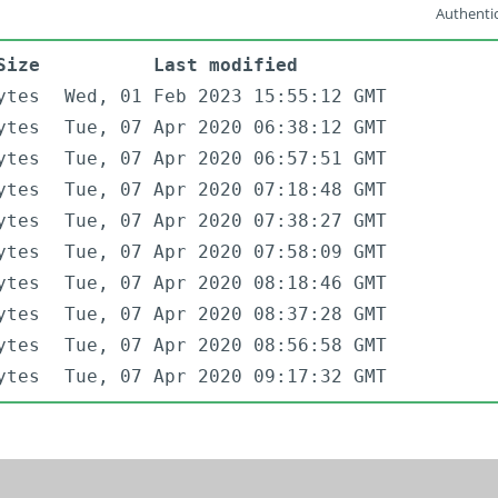
Authentic
Size
Last modified
ytes
Wed, 01 Feb 2023 15:55:12 GMT
ytes
Tue, 07 Apr 2020 06:38:12 GMT
ytes
Tue, 07 Apr 2020 06:57:51 GMT
ytes
Tue, 07 Apr 2020 07:18:48 GMT
ytes
Tue, 07 Apr 2020 07:38:27 GMT
ytes
Tue, 07 Apr 2020 07:58:09 GMT
ytes
Tue, 07 Apr 2020 08:18:46 GMT
ytes
Tue, 07 Apr 2020 08:37:28 GMT
ytes
Tue, 07 Apr 2020 08:56:58 GMT
ytes
Tue, 07 Apr 2020 09:17:32 GMT