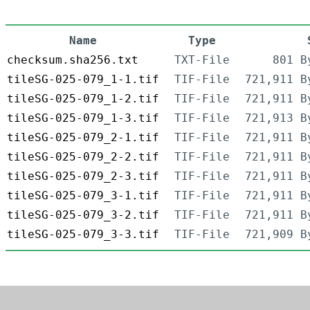
Name
Type
checksum.sha256.txt
TXT-File
801 B
tileSG-025-079_1-1.tif
TIF-File
721,911 B
tileSG-025-079_1-2.tif
TIF-File
721,911 B
tileSG-025-079_1-3.tif
TIF-File
721,913 B
tileSG-025-079_2-1.tif
TIF-File
721,911 B
tileSG-025-079_2-2.tif
TIF-File
721,911 B
tileSG-025-079_2-3.tif
TIF-File
721,911 B
tileSG-025-079_3-1.tif
TIF-File
721,911 B
tileSG-025-079_3-2.tif
TIF-File
721,911 B
tileSG-025-079_3-3.tif
TIF-File
721,909 B