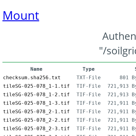
Mount
Authen
"/soilgr
Name
Type
checksum.sha256.txt
TXT-File
801 B
tileSG-025-078_1-1.tif
TIF-File
721,913 B
tileSG-025-078_1-2.tif
TIF-File
721,913 B
tileSG-025-078_1-3.tif
TIF-File
721,911 B
tileSG-025-078_2-1.tif
TIF-File
721,911 B
tileSG-025-078_2-2.tif
TIF-File
721,911 B
tileSG-025-078_2-3.tif
TIF-File
721,911 B