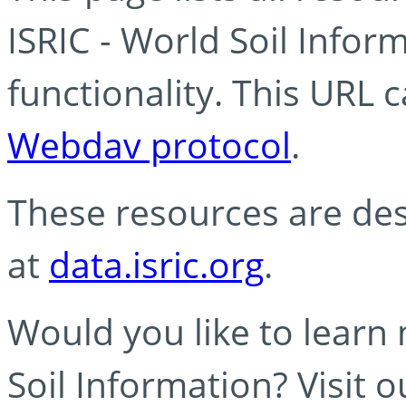
ISRIC - World Soil Info
functionality. This URL 
Webdav protocol
.
These resources are des
at
data.isric.org
.
Would you like to learn
Soil Information? Visit 