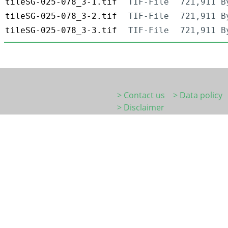
tileSG-025-078_3-1.tif
TIF-File
721,911 B
tileSG-025-078_3-2.tif
TIF-File
721,911 B
tileSG-025-078_3-3.tif
TIF-File
721,911 B
> Contact us
> Data policy
> Disclaimer