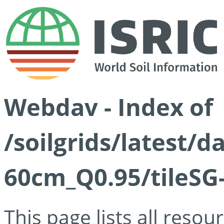
Webdav - Index of
/soilgrids/latest/
60cm_Q0.95/tileSG
This page lists all reso