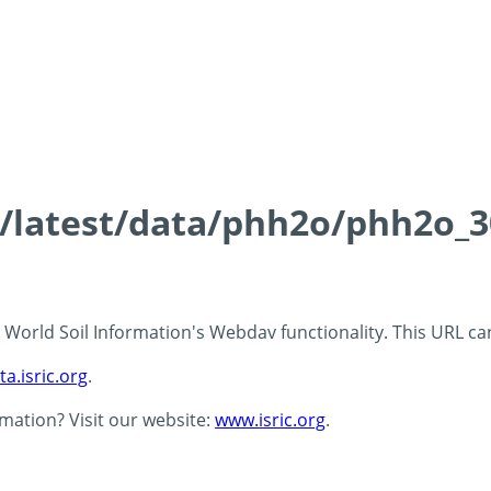
ds/latest/data/phh2o/phh2o_3
 - World Soil Information's Webdav functionality. This URL c
ta.isric.org
.
rmation? Visit our website:
www.isric.org
.