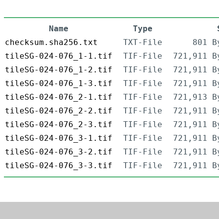
Name
Type
checksum.sha256.txt
TXT-File
801 B
tileSG-024-076_1-1.tif
TIF-File
721,911 B
tileSG-024-076_1-2.tif
TIF-File
721,911 B
tileSG-024-076_1-3.tif
TIF-File
721,911 B
tileSG-024-076_2-1.tif
TIF-File
721,913 B
tileSG-024-076_2-2.tif
TIF-File
721,911 B
tileSG-024-076_2-3.tif
TIF-File
721,911 B
tileSG-024-076_3-1.tif
TIF-File
721,911 B
tileSG-024-076_3-2.tif
TIF-File
721,911 B
tileSG-024-076_3-3.tif
TIF-File
721,911 B