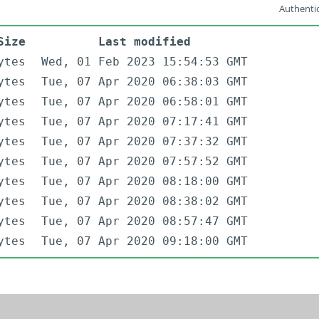
Authentic
Size
Last modified
ytes
Wed, 01 Feb 2023 15:54:53 GMT
ytes
Tue, 07 Apr 2020 06:38:03 GMT
ytes
Tue, 07 Apr 2020 06:58:01 GMT
ytes
Tue, 07 Apr 2020 07:17:41 GMT
ytes
Tue, 07 Apr 2020 07:37:32 GMT
ytes
Tue, 07 Apr 2020 07:57:52 GMT
ytes
Tue, 07 Apr 2020 08:18:00 GMT
ytes
Tue, 07 Apr 2020 08:38:02 GMT
ytes
Tue, 07 Apr 2020 08:57:47 GMT
ytes
Tue, 07 Apr 2020 09:18:00 GMT