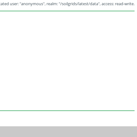
ated user: "anonymous", realm: "/soilgrids/latest/data", access: read-write.