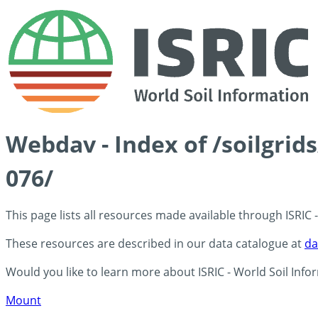
Webdav - Index of /soilgri
076/
This page lists all resources made available through ISRIC
These resources are described in our data catalogue at
da
Would you like to learn more about ISRIC - World Soil Info
Mount