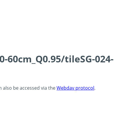
0-60cm_Q0.95/tileSG-024-
an also be accessed via the
Webdav protocol
.