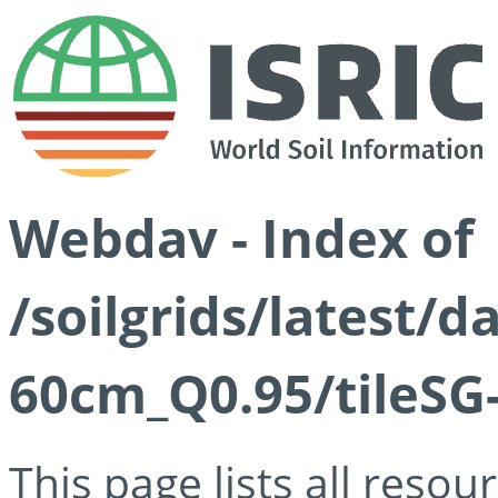
Webdav - Index of
/soilgrids/latest/
60cm_Q0.95/tileSG
This page lists all reso