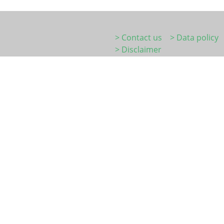
> Contact us
> Data policy
> Disclaimer