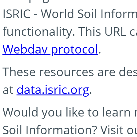
ISRIC - World Soil Info
functionality. This URL 
Webdav protocol
.
These resources are des
at
data.isric.org
.
Would you like to learn
Soil Information? Visit 