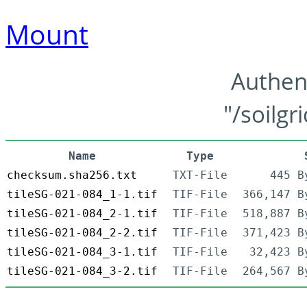
Mount
Authen
"/soilgr
Name
Type
checksum.sha256.txt
TXT-File
445 B
tileSG-021-084_1-1.tif
TIF-File
366,147 B
tileSG-021-084_2-1.tif
TIF-File
518,887 B
tileSG-021-084_2-2.tif
TIF-File
371,423 B
tileSG-021-084_3-1.tif
TIF-File
32,423 B
tileSG-021-084_3-2.tif
TIF-File
264,567 B