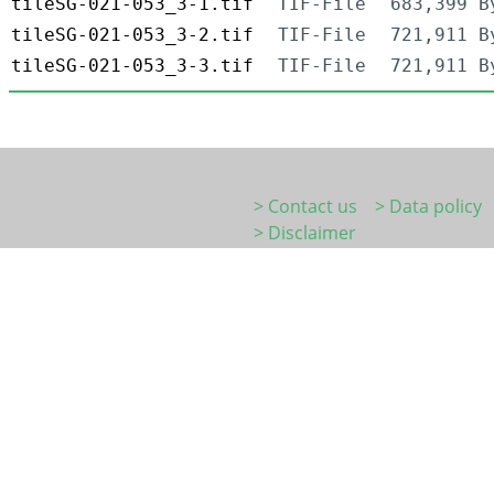
tileSG-021-053_3-1.tif
TIF-File
683,399 B
tileSG-021-053_3-2.tif
TIF-File
721,911 B
tileSG-021-053_3-3.tif
TIF-File
721,911 B
> Contact us
> Data policy
> Disclaimer