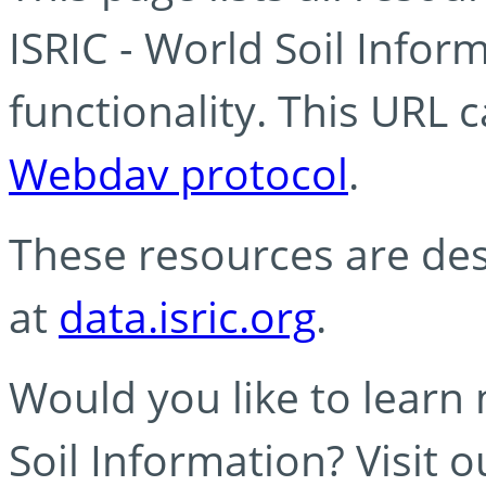
ISRIC - World Soil Info
functionality. This URL 
Webdav protocol
.
These resources are des
at
data.isric.org
.
Would you like to learn
Soil Information? Visit 