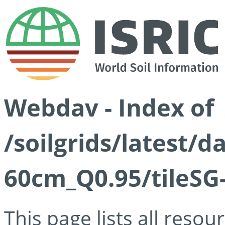
Webdav - Index of
/soilgrids/latest/
60cm_Q0.95/tileSG
This page lists all reso