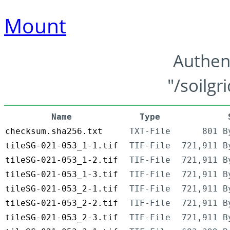
Mount
Authen
"/soilgr
Name
Type
checksum.sha256.txt
TXT-File
801 B
tileSG-021-053_1-1.tif
TIF-File
721,911 B
tileSG-021-053_1-2.tif
TIF-File
721,911 B
tileSG-021-053_1-3.tif
TIF-File
721,911 B
tileSG-021-053_2-1.tif
TIF-File
721,911 B
tileSG-021-053_2-2.tif
TIF-File
721,911 B
tileSG-021-053_2-3.tif
TIF-File
721,911 B