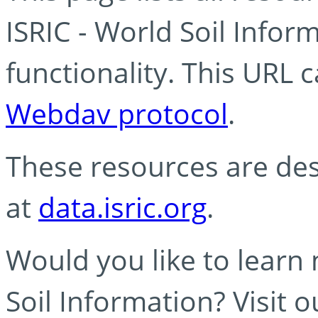
ISRIC - World Soil Info
functionality. This URL 
Webdav protocol
.
These resources are des
at
data.isric.org
.
Would you like to learn
Soil Information? Visit 