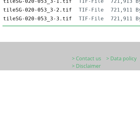
tileSG-020-053_3-1.tif
TIF-File
721,913 B
tileSG-020-053_3-2.tif
TIF-File
721,911 B
tileSG-020-053_3-3.tif
TIF-File
721,911 B
> Contact us
> Data policy
> Disclaimer