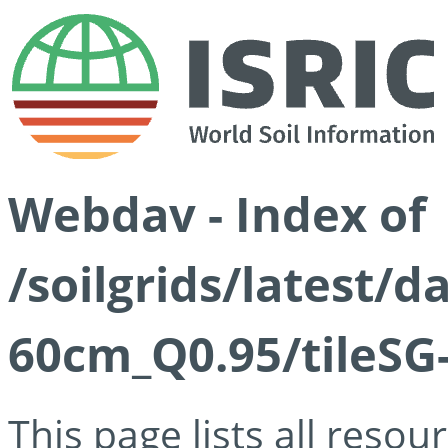
Webdav - Index of
/soilgrids/latest/
60cm_Q0.95/tileSG
This page lists all reso