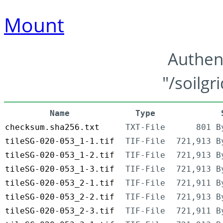
Mount
Authen
"/soilgr
Name
Type
checksum.sha256.txt
TXT-File
801 B
tileSG-020-053_1-1.tif
TIF-File
721,913 B
tileSG-020-053_1-2.tif
TIF-File
721,913 B
tileSG-020-053_1-3.tif
TIF-File
721,913 B
tileSG-020-053_2-1.tif
TIF-File
721,911 B
tileSG-020-053_2-2.tif
TIF-File
721,913 B
tileSG-020-053_2-3.tif
TIF-File
721,911 B