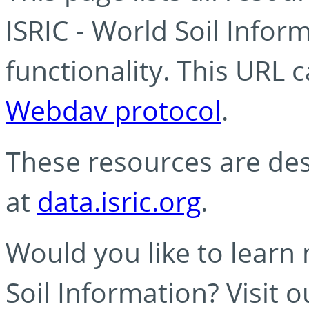
ISRIC - World Soil Info
functionality. This URL 
Webdav protocol
.
These resources are des
at
data.isric.org
.
Would you like to learn
Soil Information? Visit 