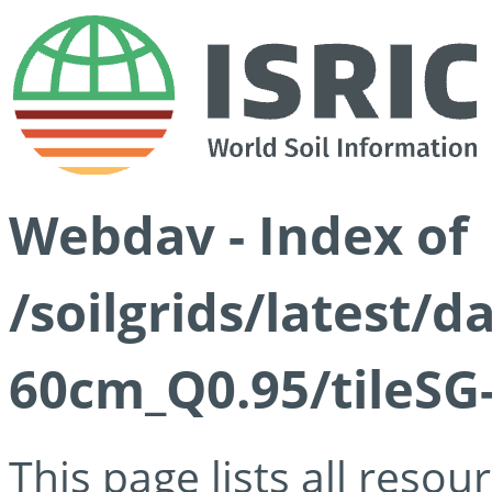
Webdav - Index of
/soilgrids/latest/
60cm_Q0.95/tileSG
This page lists all reso