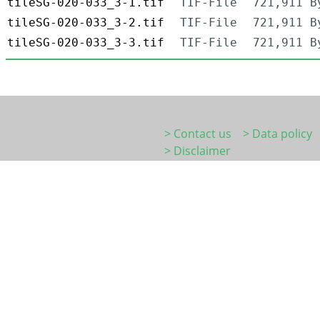
tileSG-020-033_3-1.tif
TIF-File
721,911 B
tileSG-020-033_3-2.tif
TIF-File
721,911 B
tileSG-020-033_3-3.tif
TIF-File
721,911 B
> Contact us
> Data policy
> Disclaimer