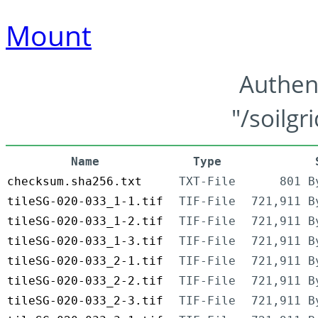
Mount
Authen
"/soilgr
Name
Type
checksum.sha256.txt
TXT-File
801 B
tileSG-020-033_1-1.tif
TIF-File
721,911 B
tileSG-020-033_1-2.tif
TIF-File
721,911 B
tileSG-020-033_1-3.tif
TIF-File
721,911 B
tileSG-020-033_2-1.tif
TIF-File
721,911 B
tileSG-020-033_2-2.tif
TIF-File
721,911 B
tileSG-020-033_2-3.tif
TIF-File
721,911 B