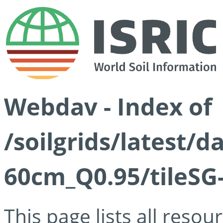
Webdav - Index of
/soilgrids/latest/
60cm_Q0.95/tileSG
This page lists all reso