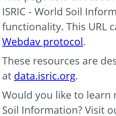
ISRIC - World Soil Info
functionality. This URL 
Webdav protocol
.
These resources are des
at
data.isric.org
.
Would you like to learn
Soil Information? Visit 