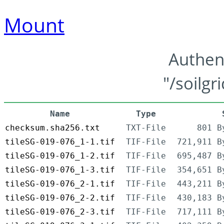
Mount
Authen
"/soilgr
Name
Type
checksum.sha256.txt
TXT-File
801 B
tileSG-019-076_1-1.tif
TIF-File
721,911 B
tileSG-019-076_1-2.tif
TIF-File
695,487 B
tileSG-019-076_1-3.tif
TIF-File
354,651 B
tileSG-019-076_2-1.tif
TIF-File
443,211 B
tileSG-019-076_2-2.tif
TIF-File
430,183 B
tileSG-019-076_2-3.tif
TIF-File
717,111 B