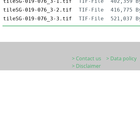
tileSG-019-076_3-1.tif
TIF-File
402,359 B
tileSG-019-076_3-2.tif
TIF-File
416,775 B
tileSG-019-076_3-3.tif
TIF-File
521,037 B
> Contact us
> Data policy
> Disclaimer