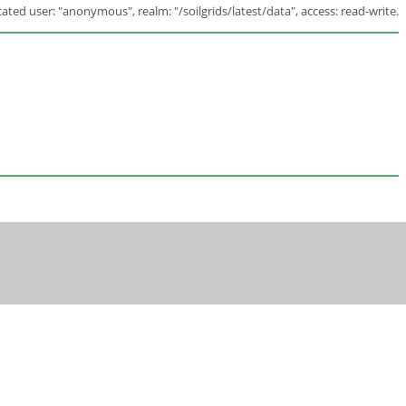
ated user: "anonymous", realm: "/soilgrids/latest/data", access: read-write.