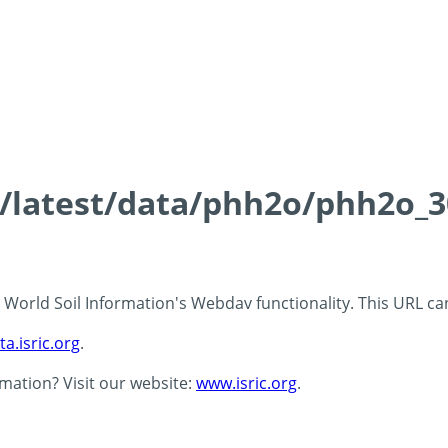
ds/latest/data/phh2o/phh2o_3
 - World Soil Information's Webdav functionality. This URL c
ta.isric.org
.
rmation? Visit our website:
www.isric.org
.