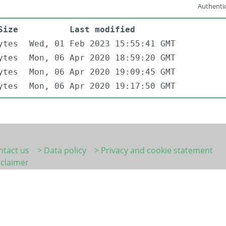
Authentic
Size
Last modified
ytes
Wed, 01 Feb 2023 15:55:41 GMT
ytes
Mon, 06 Apr 2020 18:59:20 GMT
ytes
Mon, 06 Apr 2020 19:09:45 GMT
ytes
Mon, 06 Apr 2020 19:17:50 GMT
ntact us
> Data policy
> Privacy and cookie statement
sclaimer