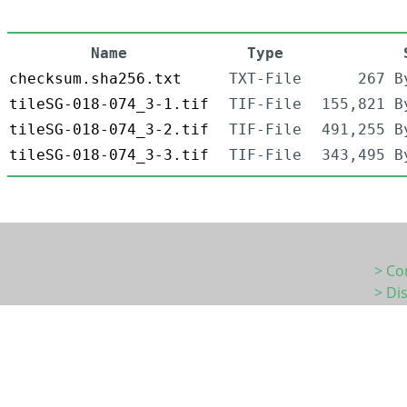
Name
Type
checksum.sha256.txt
TXT-File
267 B
tileSG-018-074_3-1.tif
TIF-File
155,821 B
tileSG-018-074_3-2.tif
TIF-File
491,255 B
tileSG-018-074_3-3.tif
TIF-File
343,495 B
> Co
> Di