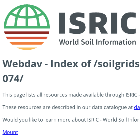
Webdav - Index of /soilgri
074/
This page lists all resources made available through ISRIC
These resources are described in our data catalogue at
da
Would you like to learn more about ISRIC - World Soil Info
Mount