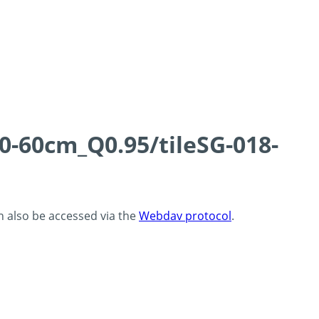
0-60cm_Q0.95/tileSG-018-
an also be accessed via the
Webdav protocol
.