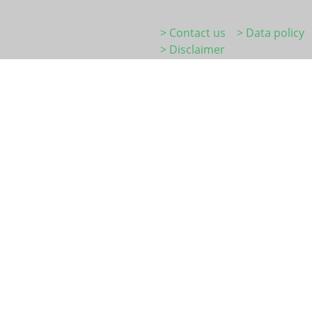
> Contact us
> Data policy
> Disclaimer