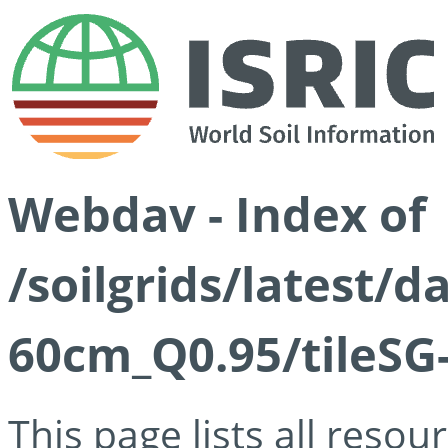
Webdav - Index of
/soilgrids/latest/
60cm_Q0.95/tileSG
This page lists all reso