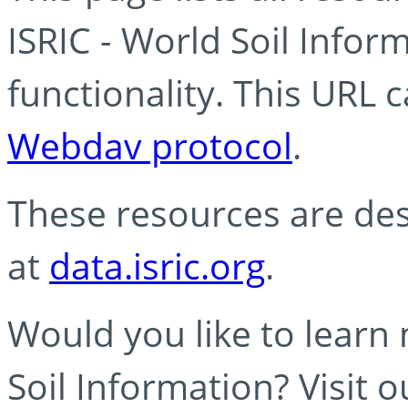
ISRIC - World Soil Info
functionality. This URL 
Webdav protocol
.
These resources are des
at
data.isric.org
.
Would you like to learn
Soil Information? Visit 