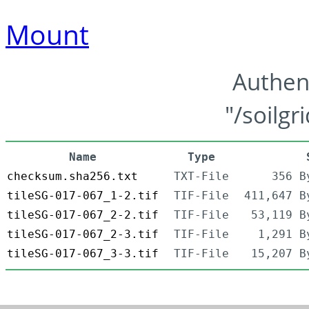
Mount
Authen
"/soilgr
Name
Type
checksum.sha256.txt
TXT-File
356 B
tileSG-017-067_1-2.tif
TIF-File
411,647 B
tileSG-017-067_2-2.tif
TIF-File
53,119 B
tileSG-017-067_2-3.tif
TIF-File
1,291 B
tileSG-017-067_3-3.tif
TIF-File
15,207 B