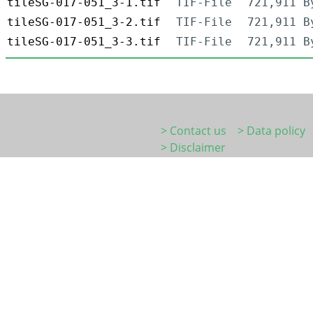
tileSG-017-051_3-1.tif
TIF-File
721,911 B
tileSG-017-051_3-2.tif
TIF-File
721,911 B
tileSG-017-051_3-3.tif
TIF-File
721,911 B
> Contact us
> Data policy
> Disclaimer