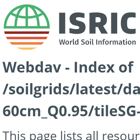
Webdav - Index of
/soilgrids/latest/
60cm_Q0.95/tileSG
This page lists all reso