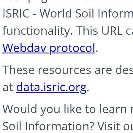
ISRIC - World Soil Info
functionality. This URL 
Webdav protocol
.
These resources are des
at
data.isric.org
.
Would you like to learn
Soil Information? Visit 