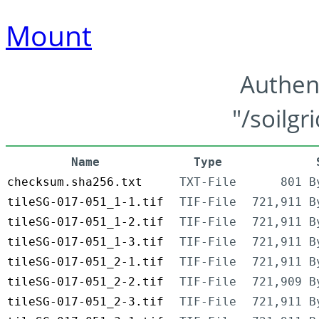
Mount
Authen
"/soilgr
Name
Type
checksum.sha256.txt
TXT-File
801 B
tileSG-017-051_1-1.tif
TIF-File
721,911 B
tileSG-017-051_1-2.tif
TIF-File
721,911 B
tileSG-017-051_1-3.tif
TIF-File
721,911 B
tileSG-017-051_2-1.tif
TIF-File
721,911 B
tileSG-017-051_2-2.tif
TIF-File
721,909 B
tileSG-017-051_2-3.tif
TIF-File
721,911 B