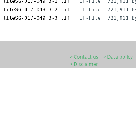
tileSG-017-049_3-1.tif
TIF-File
721,911 B
tileSG-017-049_3-2.tif
TIF-File
721,911 B
tileSG-017-049_3-3.tif
TIF-File
721,911 B
> Contact us
> Data policy
> Disclaimer