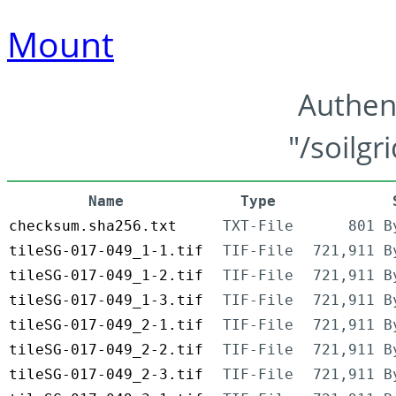
Mount
Authen
"/soilgr
Name
Type
checksum.sha256.txt
TXT-File
801 B
tileSG-017-049_1-1.tif
TIF-File
721,911 B
tileSG-017-049_1-2.tif
TIF-File
721,911 B
tileSG-017-049_1-3.tif
TIF-File
721,911 B
tileSG-017-049_2-1.tif
TIF-File
721,911 B
tileSG-017-049_2-2.tif
TIF-File
721,911 B
tileSG-017-049_2-3.tif
TIF-File
721,911 B