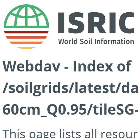
Webdav - Index of
/soilgrids/latest/
60cm_Q0.95/tileSG
This page lists all reso