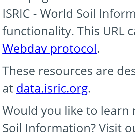
ISRIC - World Soil Info
functionality. This URL 
Webdav protocol
.
These resources are des
at
data.isric.org
.
Would you like to learn
Soil Information? Visit 