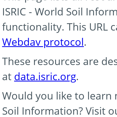
ISRIC - World Soil Info
functionality. This URL 
Webdav protocol
.
These resources are des
at
data.isric.org
.
Would you like to learn
Soil Information? Visit 