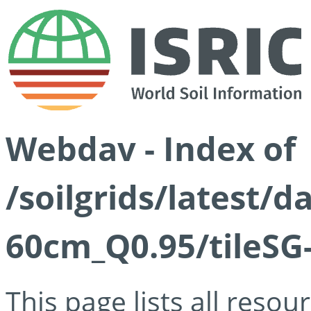
Webdav - Index of
/soilgrids/latest/
60cm_Q0.95/tileSG
This page lists all reso