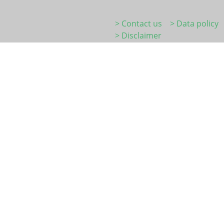
> Contact us
> Data policy
> Disclaimer