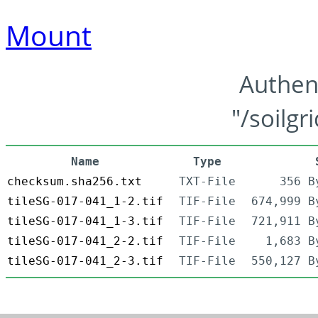
Mount
Authen
"/soilgr
Name
Type
checksum.sha256.txt
TXT-File
356 B
tileSG-017-041_1-2.tif
TIF-File
674,999 B
tileSG-017-041_1-3.tif
TIF-File
721,911 B
tileSG-017-041_2-2.tif
TIF-File
1,683 B
tileSG-017-041_2-3.tif
TIF-File
550,127 B