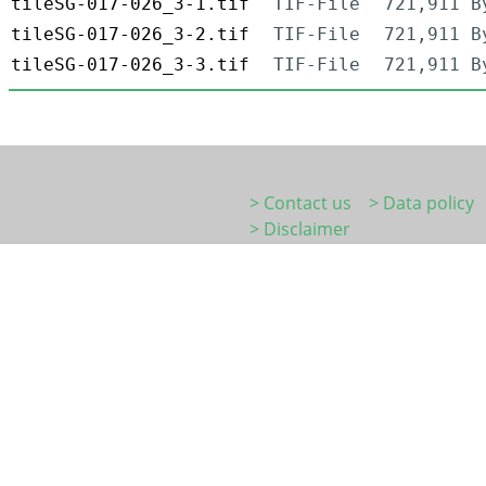
tileSG-017-026_3-1.tif
TIF-File
721,911 B
tileSG-017-026_3-2.tif
TIF-File
721,911 B
tileSG-017-026_3-3.tif
TIF-File
721,911 B
> Contact us
> Data policy
> Disclaimer