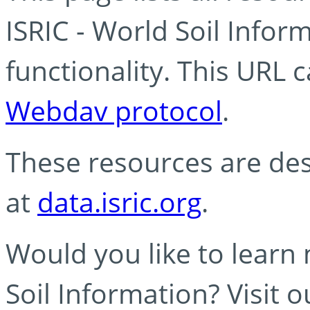
ISRIC - World Soil Info
functionality. This URL 
Webdav protocol
.
These resources are des
at
data.isric.org
.
Would you like to learn
Soil Information? Visit 