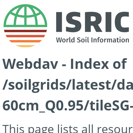
Webdav - Index of
/soilgrids/latest/
60cm_Q0.95/tileSG
This page lists all reso