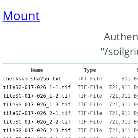
Mount
Authen
"/soilgr
Name
Type
checksum.sha256.txt
TXT-File
801 B
tileSG-017-026_1-1.tif
TIF-File
721,911 B
tileSG-017-026_1-2.tif
TIF-File
721,911 B
tileSG-017-026_1-3.tif
TIF-File
721,911 B
tileSG-017-026_2-1.tif
TIF-File
721,911 B
tileSG-017-026_2-2.tif
TIF-File
721,911 B
tileSG-017-026_2-3.tif
TIF-File
721,911 B