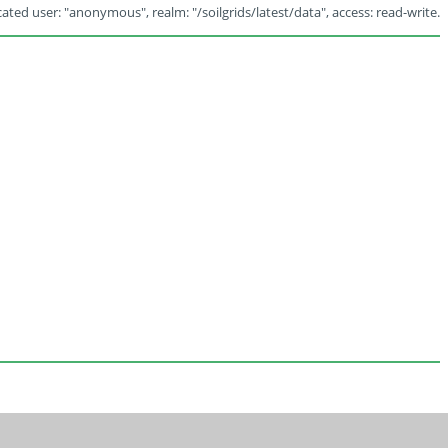
ated user: "anonymous", realm: "/soilgrids/latest/data", access: read-write.