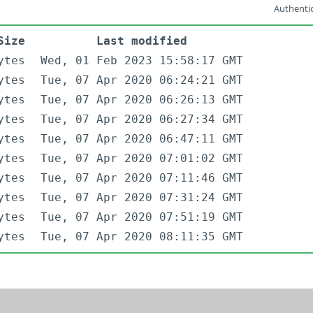
Authentic
Size
Last modified
ytes
Wed, 01 Feb 2023 15:58:17 GMT
ytes
Tue, 07 Apr 2020 06:24:21 GMT
ytes
Tue, 07 Apr 2020 06:26:13 GMT
ytes
Tue, 07 Apr 2020 06:27:34 GMT
ytes
Tue, 07 Apr 2020 06:47:11 GMT
ytes
Tue, 07 Apr 2020 07:01:02 GMT
ytes
Tue, 07 Apr 2020 07:11:46 GMT
ytes
Tue, 07 Apr 2020 07:31:24 GMT
ytes
Tue, 07 Apr 2020 07:51:19 GMT
ytes
Tue, 07 Apr 2020 08:11:35 GMT