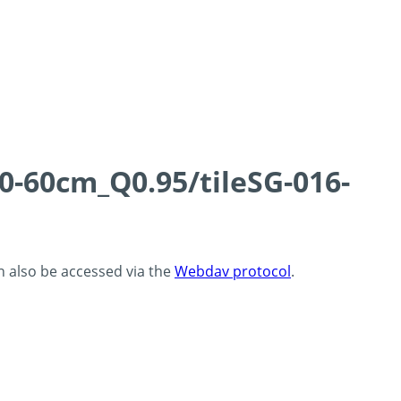
0-60cm_Q0.95/tileSG-016-
an also be accessed via the
Webdav protocol
.