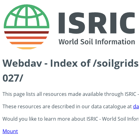
Webdav - Index of /soilgri
027/
This page lists all resources made available through ISRIC
These resources are described in our data catalogue at
da
Would you like to learn more about ISRIC - World Soil Info
Mount