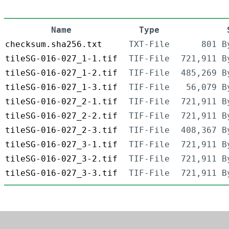
Name
Type
checksum.sha256.txt
TXT-File
801 B
tileSG-016-027_1-1.tif
TIF-File
721,911 B
tileSG-016-027_1-2.tif
TIF-File
485,269 B
tileSG-016-027_1-3.tif
TIF-File
56,079 B
tileSG-016-027_2-1.tif
TIF-File
721,911 B
tileSG-016-027_2-2.tif
TIF-File
721,911 B
tileSG-016-027_2-3.tif
TIF-File
408,367 B
tileSG-016-027_3-1.tif
TIF-File
721,911 B
tileSG-016-027_3-2.tif
TIF-File
721,911 B
tileSG-016-027_3-3.tif
TIF-File
721,911 B