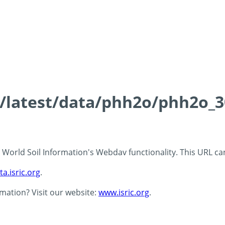
ds/latest/data/phh2o/phh2o_3
 - World Soil Information's Webdav functionality. This URL c
ta.isric.org
.
rmation? Visit our website:
www.isric.org
.