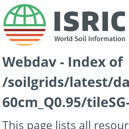
Webdav - Index of
/soilgrids/latest/
60cm_Q0.95/tileSG
This page lists all reso