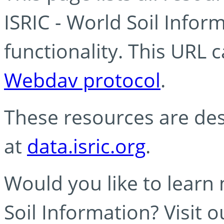
ISRIC - World Soil Info
functionality. This URL 
Webdav protocol
.
These resources are des
at
data.isric.org
.
Would you like to learn
Soil Information? Visit 