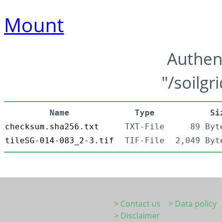
Mount
Authen
"/soilgr
Name
Type
Si
checksum.sha256.txt
TXT-File
89 Byt
tileSG-014-083_2-3.tif
TIF-File
2,049 Byt
> Contact us
> Data policy
> Disclaimer