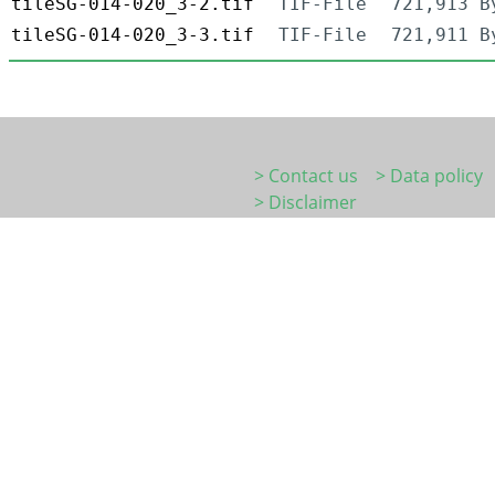
tileSG-014-020_3-2.tif
TIF-File
721,913 B
tileSG-014-020_3-3.tif
TIF-File
721,911 B
> Contact us
> Data policy
> Disclaimer