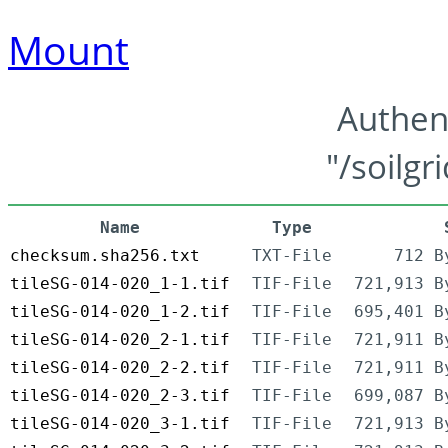
Mount
Authen
"/soilgr
Name
Type
checksum.sha256.txt
TXT-File
712 B
tileSG-014-020_1-1.tif
TIF-File
721,913 B
tileSG-014-020_1-2.tif
TIF-File
695,401 B
tileSG-014-020_2-1.tif
TIF-File
721,911 B
tileSG-014-020_2-2.tif
TIF-File
721,911 B
tileSG-014-020_2-3.tif
TIF-File
699,087 B
tileSG-014-020_3-1.tif
TIF-File
721,913 B