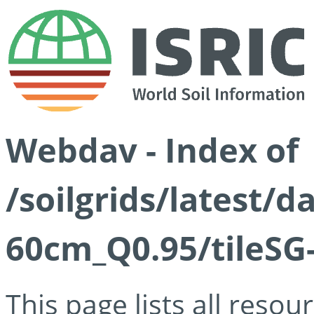
Webdav - Index of
/soilgrids/latest/
60cm_Q0.95/tileSG
This page lists all reso