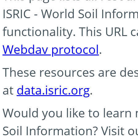
ISRIC - World Soil Info
functionality. This URL 
Webdav protocol
.
These resources are des
at
data.isric.org
.
Would you like to learn
Soil Information? Visit 