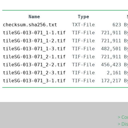
Name
Type
checksum.sha256.txt
TXT-File
623 B
tileSG-013-071_1-1.tif
TIF-File
721,911 B
tileSG-013-071_1-2.tif
TIF-File
721,911 B
tileSG-013-071_1-3.tif
TIF-File
482,501 B
tileSG-013-071_2-1.tif
TIF-File
721,911 B
tileSG-013-071_2-2.tif
TIF-File
456,423 B
tileSG-013-071_2-3.tif
TIF-File
2,161 B
tileSG-013-071_3-1.tif
TIF-File
172,217 B
> Co
> Di