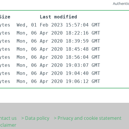
Authentic
Size
Last modified
ytes
Wed, 01 Feb 2023 15:57:04 GMT
ytes
Mon, 06 Apr 2020 18:22:16 GMT
ytes
Mon, 06 Apr 2020 18:39:59 GMT
ytes
Mon, 06 Apr 2020 18:45:48 GMT
ytes
Mon, 06 Apr 2020 18:56:04 GMT
ytes
Mon, 06 Apr 2020 19:03:07 GMT
ytes
Mon, 06 Apr 2020 19:04:40 GMT
ytes
Mon, 06 Apr 2020 19:06:12 GMT
ntact us
> Data policy
> Privacy and cookie statement
sclaimer