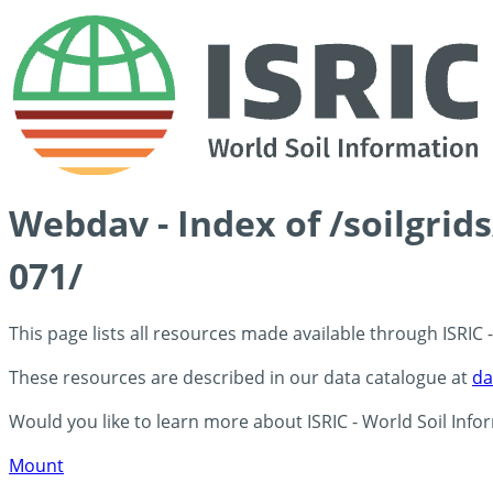
Webdav - Index of /soilgri
071/
This page lists all resources made available through ISRIC
These resources are described in our data catalogue at
da
Would you like to learn more about ISRIC - World Soil Info
Mount