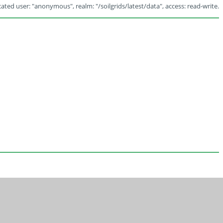
ated user: "anonymous", realm: "/soilgrids/latest/data", access: read-write.