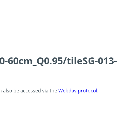
0-60cm_Q0.95/tileSG-013-
an also be accessed via the
Webdav protocol
.