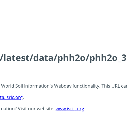
ds/latest/data/phh2o/phh2o_3
 - World Soil Information's Webdav functionality. This URL c
ta.isric.org
.
rmation? Visit our website:
www.isric.org
.