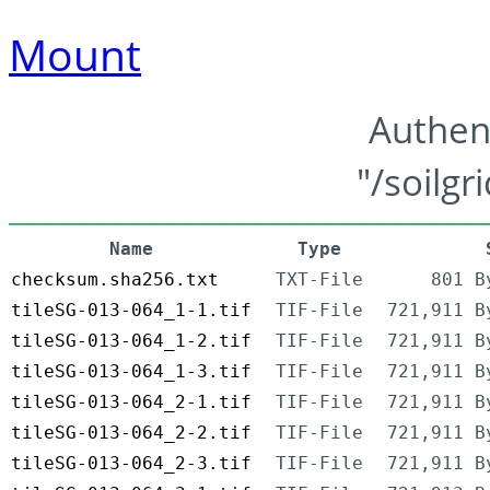
Mount
Authen
"/soilgr
Name
Type
checksum.sha256.txt
TXT-File
801 B
tileSG-013-064_1-1.tif
TIF-File
721,911 B
tileSG-013-064_1-2.tif
TIF-File
721,911 B
tileSG-013-064_1-3.tif
TIF-File
721,911 B
tileSG-013-064_2-1.tif
TIF-File
721,911 B
tileSG-013-064_2-2.tif
TIF-File
721,911 B
tileSG-013-064_2-3.tif
TIF-File
721,911 B