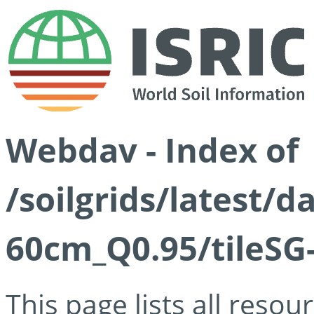
Webdav - Index of
/soilgrids/latest/
60cm_Q0.95/tileSG
This page lists all reso