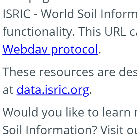
ISRIC - World Soil Info
functionality. This URL 
Webdav protocol
.
These resources are des
at
data.isric.org
.
Would you like to learn
Soil Information? Visit 