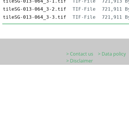
tileSG-013-064_3-1.tif
TIF-File
721,913 B
tileSG-013-064_3-2.tif
TIF-File
721,911 B
tileSG-013-064_3-3.tif
TIF-File
721,911 B
> Contact us
> Data policy
> Disclaimer