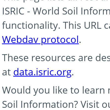
ISRIC - World Soil Info
functionality. This URL 
Webdav protocol
.
These resources are des
at
data.isric.org
.
Would you like to learn
Soil Information? Visit 