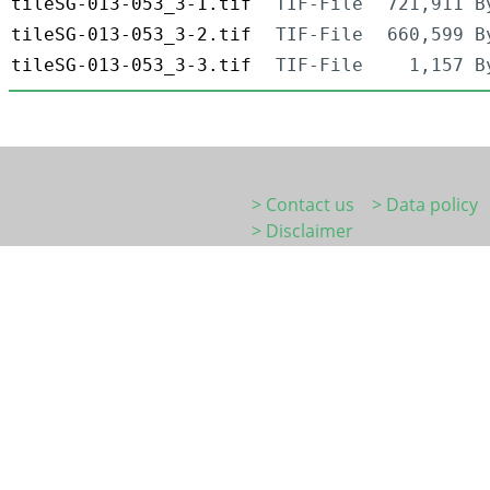
tileSG-013-053_3-1.tif
TIF-File
721,911 B
tileSG-013-053_3-2.tif
TIF-File
660,599 B
tileSG-013-053_3-3.tif
TIF-File
1,157 B
> Contact us
> Data policy
> Disclaimer