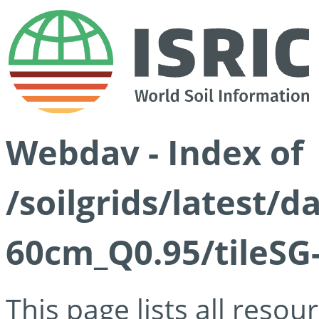
Webdav - Index of
/soilgrids/latest/
60cm_Q0.95/tileSG
This page lists all reso