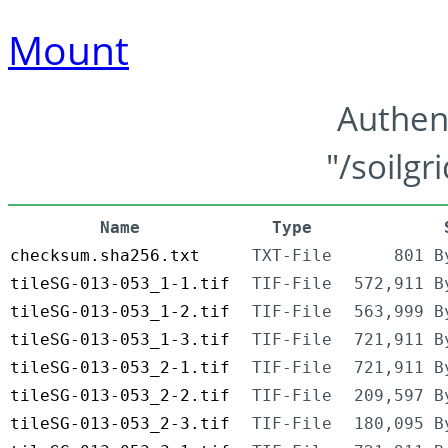
Mount
Authen
"/soilgr
Name
Type
checksum.sha256.txt
TXT-File
801 B
tileSG-013-053_1-1.tif
TIF-File
572,911 B
tileSG-013-053_1-2.tif
TIF-File
563,999 B
tileSG-013-053_1-3.tif
TIF-File
721,911 B
tileSG-013-053_2-1.tif
TIF-File
721,911 B
tileSG-013-053_2-2.tif
TIF-File
209,597 B
tileSG-013-053_2-3.tif
TIF-File
180,095 B