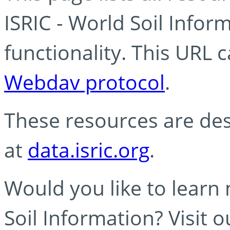
ISRIC - World Soil Info
functionality. This URL 
Webdav protocol
.
These resources are des
at
data.isric.org
.
Would you like to learn
Soil Information? Visit 