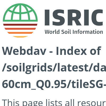
Webdav - Index of
/soilgrids/latest/
60cm_Q0.95/tileSG
This page lists all reso