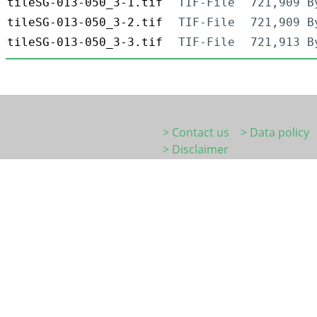
tileSG-013-050_3-1.tif
TIF-File
721,909 B
tileSG-013-050_3-2.tif
TIF-File
721,909 B
tileSG-013-050_3-3.tif
TIF-File
721,913 B
> Contact us
> Data policy
> Disclaimer