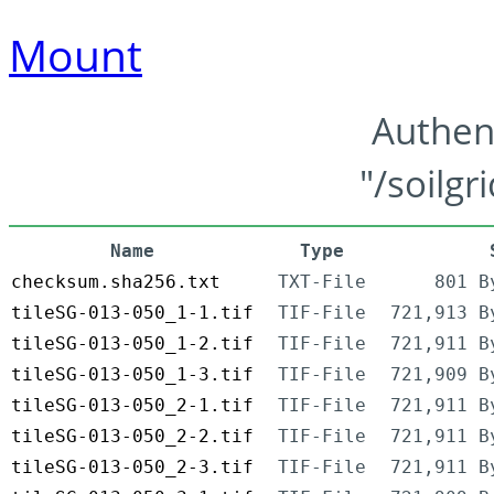
Mount
Authen
"/soilgr
Name
Type
checksum.sha256.txt
TXT-File
801 B
tileSG-013-050_1-1.tif
TIF-File
721,913 B
tileSG-013-050_1-2.tif
TIF-File
721,911 B
tileSG-013-050_1-3.tif
TIF-File
721,909 B
tileSG-013-050_2-1.tif
TIF-File
721,911 B
tileSG-013-050_2-2.tif
TIF-File
721,911 B
tileSG-013-050_2-3.tif
TIF-File
721,911 B