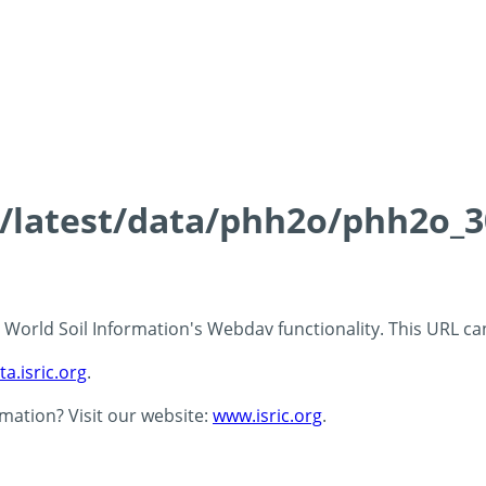
ds/latest/data/phh2o/phh2o_3
 - World Soil Information's Webdav functionality. This URL c
ta.isric.org
.
rmation? Visit our website:
www.isric.org
.