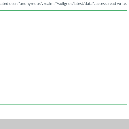
ated user: "anonymous", realm: "/soilgrids/latest/data", access: read-write.