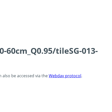
0-60cm_Q0.95/tileSG-013-
an also be accessed via the
Webdav protocol
.