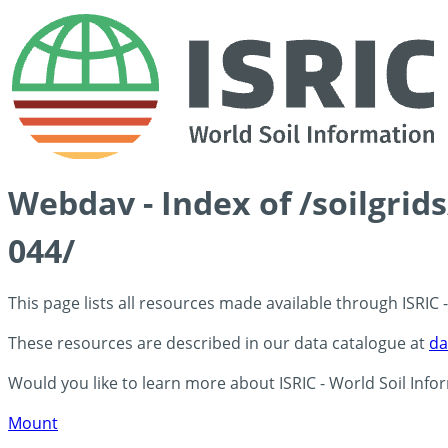
Webdav - Index of /soilgri
044/
This page lists all resources made available through ISRIC
These resources are described in our data catalogue at
da
Would you like to learn more about ISRIC - World Soil Info
Mount