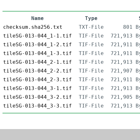
Name
Type
checksum.sha256.txt
TXT-File
801 B
tileSG-013-044_1-1.tif
TIF-File
721,913 B
tileSG-013-044_1-2.tif
TIF-File
721,911 B
tileSG-013-044_1-3.tif
TIF-File
721,911 B
tileSG-013-044_2-1.tif
TIF-File
721,913 B
tileSG-013-044_2-2.tif
TIF-File
721,907 B
tileSG-013-044_2-3.tif
TIF-File
721,911 B
tileSG-013-044_3-1.tif
TIF-File
721,913 B
tileSG-013-044_3-2.tif
TIF-File
721,905 B
tileSG-013-044_3-3.tif
TIF-File
721,913 B