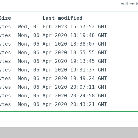
Authentic
Size
Last modified
ytes
Wed, 01 Feb 2023 15:57:52 GMT
ytes
Mon, 06 Apr 2020 18:19:48 GMT
ytes
Mon, 06 Apr 2020 18:38:07 GMT
ytes
Mon, 06 Apr 2020 18:55:55 GMT
ytes
Mon, 06 Apr 2020 19:13:45 GMT
ytes
Mon, 06 Apr 2020 19:31:37 GMT
ytes
Mon, 06 Apr 2020 19:49:24 GMT
ytes
Mon, 06 Apr 2020 20:07:11 GMT
ytes
Mon, 06 Apr 2020 20:24:58 GMT
ytes
Mon, 06 Apr 2020 20:43:21 GMT