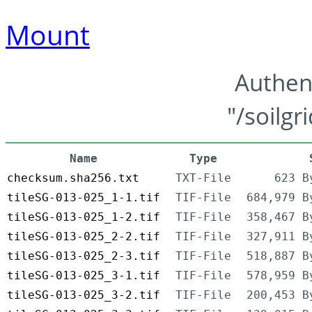
Mount
Authen
"/soilgr
Name
Type
checksum.sha256.txt
TXT-File
623 B
tileSG-013-025_1-1.tif
TIF-File
684,979 B
tileSG-013-025_1-2.tif
TIF-File
358,467 B
tileSG-013-025_2-2.tif
TIF-File
327,911 B
tileSG-013-025_2-3.tif
TIF-File
518,887 B
tileSG-013-025_3-1.tif
TIF-File
578,959 B
tileSG-013-025_3-2.tif
TIF-File
200,453 B