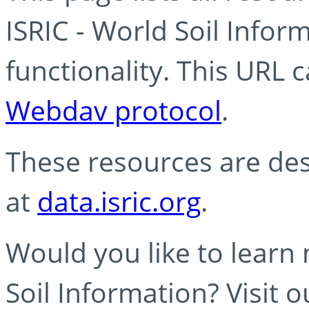
ISRIC - World Soil Info
functionality. This URL 
Webdav protocol
.
These resources are des
at
data.isric.org
.
Would you like to learn
Soil Information? Visit 