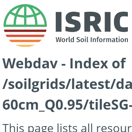
Webdav - Index of
/soilgrids/latest/
60cm_Q0.95/tileSG
This page lists all reso