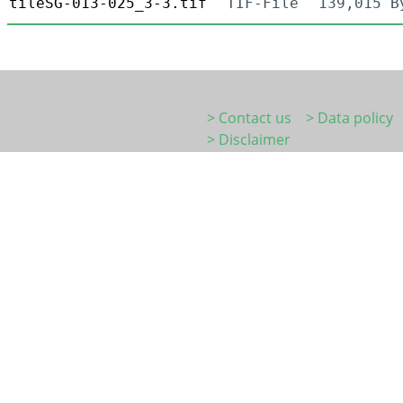
tileSG-013-025_3-3.tif
TIF-File
139,015 B
> Contact us
> Data policy
> Disclaimer