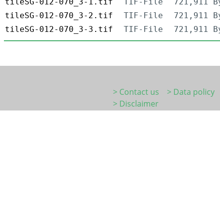
tileSG-012-070_3-1.tif
TIF-File
721,911 B
tileSG-012-070_3-2.tif
TIF-File
721,911 B
tileSG-012-070_3-3.tif
TIF-File
721,911 B
> Contact us
> Data policy
> Disclaimer