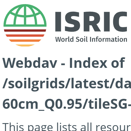
Webdav - Index of
/soilgrids/latest/
60cm_Q0.95/tileSG
This page lists all reso