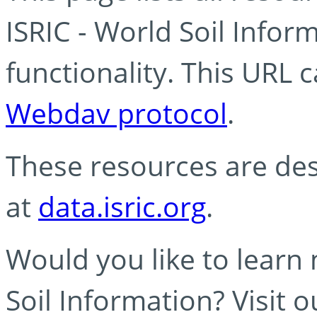
ISRIC - World Soil Info
functionality. This URL 
Webdav protocol
.
These resources are des
at
data.isric.org
.
Would you like to learn
Soil Information? Visit 