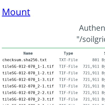
Mount
Authen
"/soilgr
Name
Type
checksum.sha256.txt
TXT-File
801 B
tileSG-012-070_1-1.tif
TIF-File
721,911 B
tileSG-012-070_1-2.tif
TIF-File
721,911 B
tileSG-012-070_1-3.tif
TIF-File
721,911 B
tileSG-012-070_2-1.tif
TIF-File
721,911 B
tileSG-012-070_2-2.tif
TIF-File
721,911 B
tileSG-012-070_2-3.tif
TIF-File
721,911 B