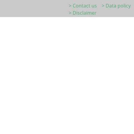
> Contact us
> Data policy
> Disclaimer