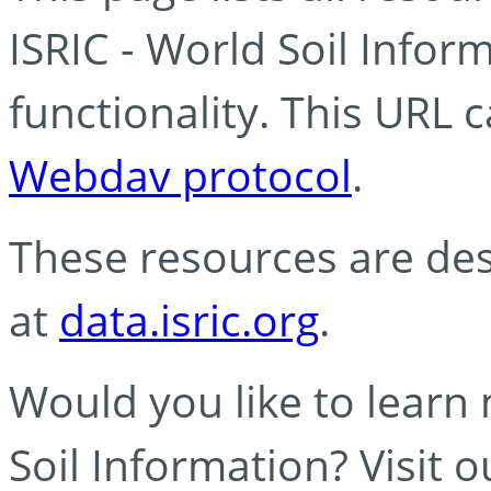
ISRIC - World Soil Info
functionality. This URL 
Webdav protocol
.
These resources are des
at
data.isric.org
.
Would you like to learn
Soil Information? Visit 