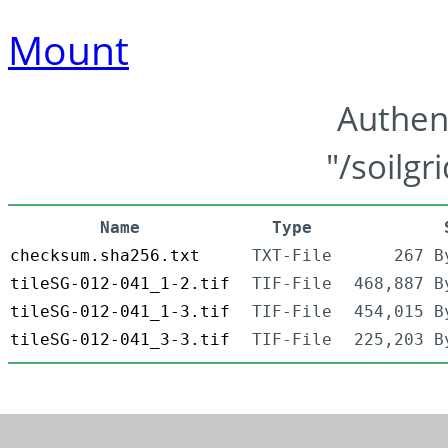
Mount
Authen
"/soilgr
Name
Type
checksum.sha256.txt
TXT-File
267 B
tileSG-012-041_1-2.tif
TIF-File
468,887 B
tileSG-012-041_1-3.tif
TIF-File
454,015 B
tileSG-012-041_3-3.tif
TIF-File
225,203 B