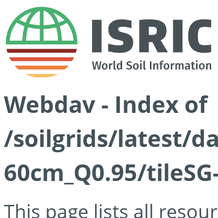
Webdav - Index of
/soilgrids/latest/
60cm_Q0.95/tileSG
This page lists all reso