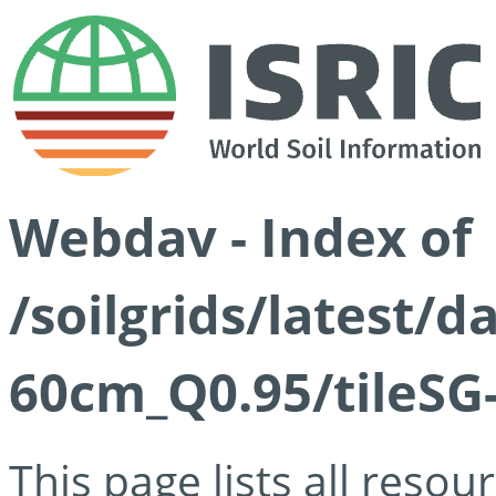
Webdav - Index of
/soilgrids/latest/
60cm_Q0.95/tileSG
This page lists all reso