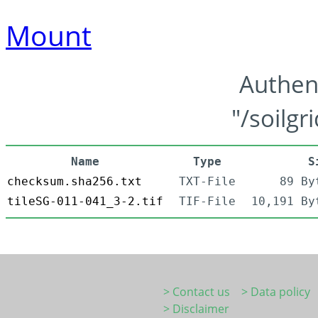
Mount
Authen
"/soilgr
Name
Type
S
checksum.sha256.txt
TXT-File
89 By
tileSG-011-041_3-2.tif
TIF-File
10,191 By
> Contact us
> Data policy
> Disclaimer