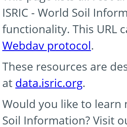
ISRIC - World Soil Info
functionality. This URL 
Webdav protocol
.
These resources are des
at
data.isric.org
.
Would you like to learn
Soil Information? Visit 