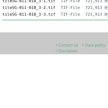
tileSG-011-018_3-1.tif
TIF-File
721,913 B
tileSG-011-018_3-2.tif
TIF-File
721,913 B
tileSG-011-018_3-3.tif
TIF-File
721,913 B
> Contact us
> Data policy
> Disclaimer