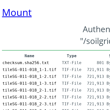
Mount
Authen
"/soilgr
Name
Type
checksum.sha256.txt
TXT-File
801 B
tileSG-011-018_1-1.tif
TIF-File
721,911 B
tileSG-011-018_1-2.tif
TIF-File
721,913 B
tileSG-011-018_1-3.tif
TIF-File
721,913 B
tileSG-011-018_2-1.tif
TIF-File
721,913 B
tileSG-011-018_2-2.tif
TIF-File
721,913 B
tileSG-011-018_2-3.tif
TIF-File
721,913 B