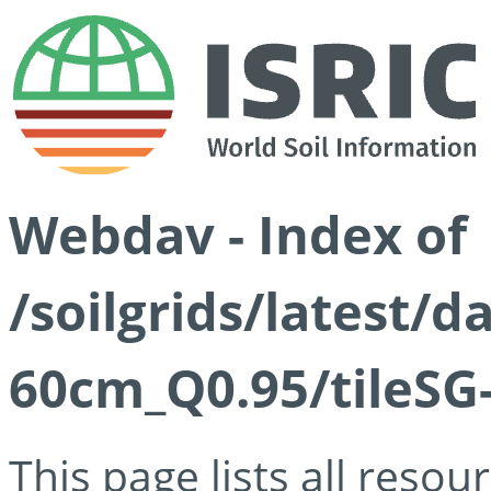
Webdav - Index of
/soilgrids/latest/
60cm_Q0.95/tileSG
This page lists all reso