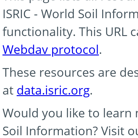
ISRIC - World Soil Info
functionality. This URL 
Webdav protocol
.
These resources are des
at
data.isric.org
.
Would you like to learn
Soil Information? Visit 