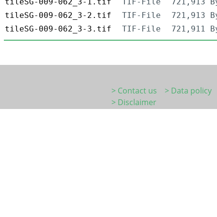
tileSG-009-062_3-1.tif
TIF-File
721,913 B
tileSG-009-062_3-2.tif
TIF-File
721,913 B
tileSG-009-062_3-3.tif
TIF-File
721,911 B
> Contact us
> Data policy
> Disclaimer