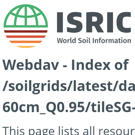
Webdav - Index of
/soilgrids/latest/
60cm_Q0.95/tileSG
This page lists all reso