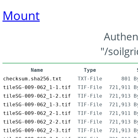
Mount
Authen
"/soilgr
Name
Type
checksum.sha256.txt
TXT-File
801 B
tileSG-009-062_1-1.tif
TIF-File
721,911 B
tileSG-009-062_1-2.tif
TIF-File
721,913 B
tileSG-009-062_1-3.tif
TIF-File
721,913 B
tileSG-009-062_2-1.tif
TIF-File
721,911 B
tileSG-009-062_2-2.tif
TIF-File
721,913 B
tileSG-009-062_2-3.tif
TIF-File
721,913 B