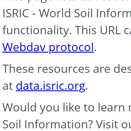
ISRIC - World Soil Info
functionality. This URL 
Webdav protocol
.
These resources are des
at
data.isric.org
.
Would you like to learn
Soil Information? Visit 