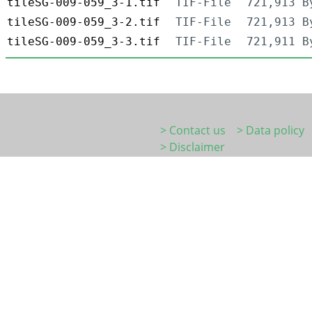
tileSG-009-059_3-1.tif
TIF-File
721,913 B
tileSG-009-059_3-2.tif
TIF-File
721,913 B
tileSG-009-059_3-3.tif
TIF-File
721,911 B
> Contact us
> Data policy
> Disclaimer