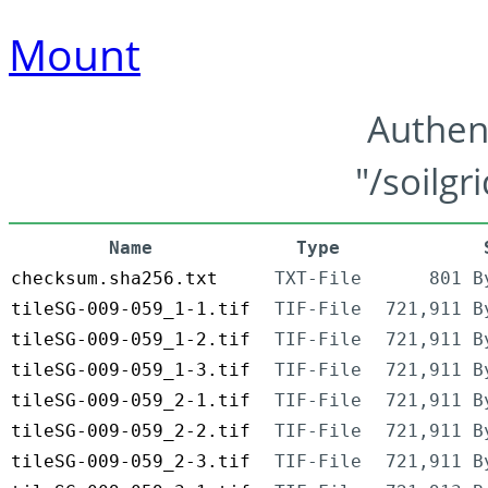
Mount
Authen
"/soilgr
Name
Type
checksum.sha256.txt
TXT-File
801 B
tileSG-009-059_1-1.tif
TIF-File
721,911 B
tileSG-009-059_1-2.tif
TIF-File
721,911 B
tileSG-009-059_1-3.tif
TIF-File
721,911 B
tileSG-009-059_2-1.tif
TIF-File
721,911 B
tileSG-009-059_2-2.tif
TIF-File
721,911 B
tileSG-009-059_2-3.tif
TIF-File
721,911 B