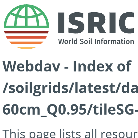
Webdav - Index of
/soilgrids/latest/
60cm_Q0.95/tileSG
This page lists all reso