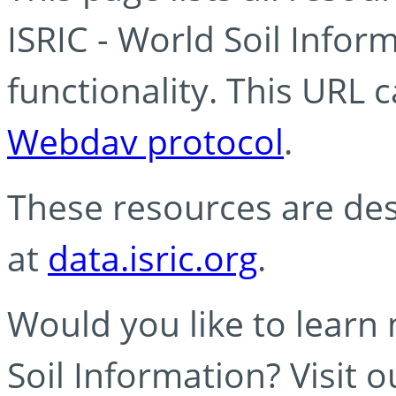
ISRIC - World Soil Info
functionality. This URL 
Webdav protocol
.
These resources are des
at
data.isric.org
.
Would you like to learn
Soil Information? Visit 