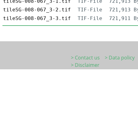
tileSG-008-067_3-1.tif
TIF-File
721,913 B
tileSG-008-067_3-2.tif
TIF-File
721,913 B
tileSG-008-067_3-3.tif
TIF-File
721,911 B
> Contact us
> Data policy
> Disclaimer