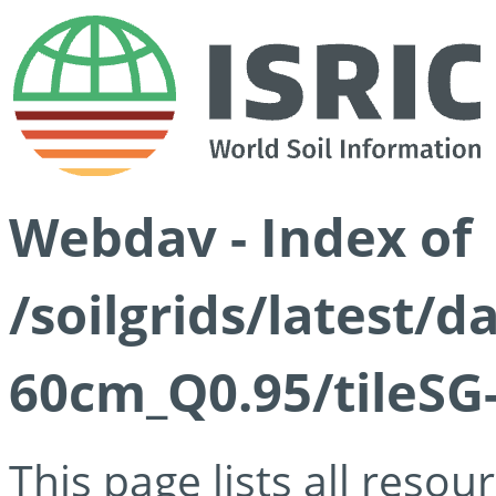
Webdav - Index of
/soilgrids/latest/
60cm_Q0.95/tileSG
This page lists all reso