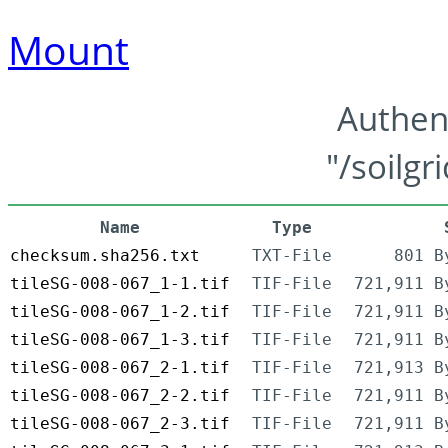
Mount
Authen
"/soilgr
Name
Type
checksum.sha256.txt
TXT-File
801 B
tileSG-008-067_1-1.tif
TIF-File
721,911 B
tileSG-008-067_1-2.tif
TIF-File
721,911 B
tileSG-008-067_1-3.tif
TIF-File
721,911 B
tileSG-008-067_2-1.tif
TIF-File
721,913 B
tileSG-008-067_2-2.tif
TIF-File
721,911 B
tileSG-008-067_2-3.tif
TIF-File
721,911 B