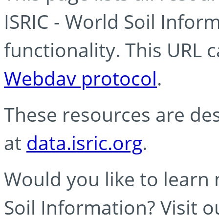
ISRIC - World Soil Info
functionality. This URL 
Webdav protocol
.
These resources are des
at
data.isric.org
.
Would you like to learn
Soil Information? Visit 