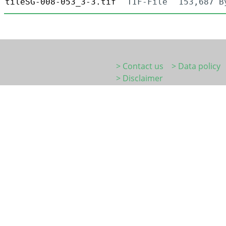
tileSG-008-053_3-3.tif
TIF-File
153,687 B
> Contact us
> Data policy
> Disclaimer