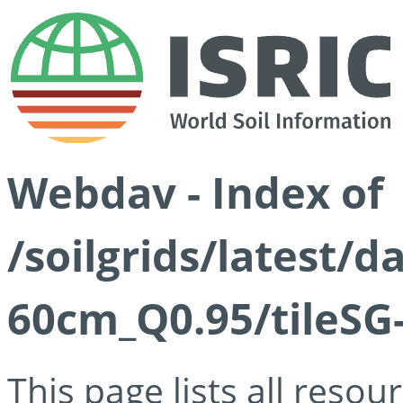
Webdav - Index of
/soilgrids/latest/
60cm_Q0.95/tileSG
This page lists all reso