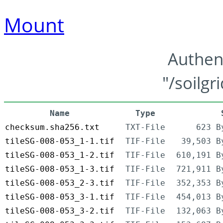
Mount
Authen
"/soilgr
Name
Type
checksum.sha256.txt
TXT-File
623 B
tileSG-008-053_1-1.tif
TIF-File
39,503 B
tileSG-008-053_1-2.tif
TIF-File
610,191 B
tileSG-008-053_1-3.tif
TIF-File
721,911 B
tileSG-008-053_2-3.tif
TIF-File
352,353 B
tileSG-008-053_3-1.tif
TIF-File
454,013 B
tileSG-008-053_3-2.tif
TIF-File
132,063 B