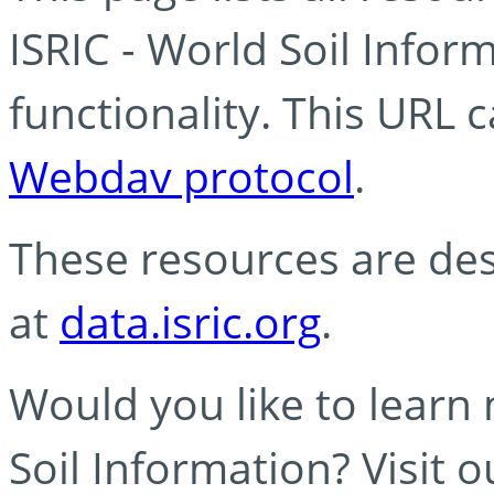
ISRIC - World Soil Info
functionality. This URL 
Webdav protocol
.
These resources are des
at
data.isric.org
.
Would you like to learn
Soil Information? Visit 